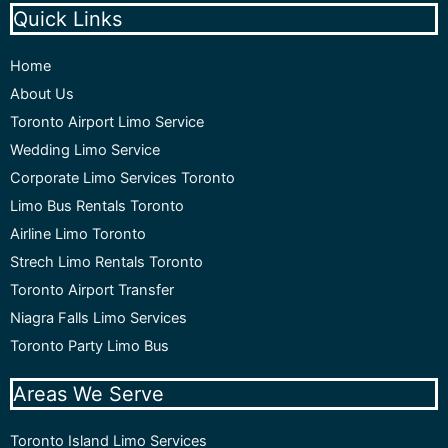
Quick Links
Home
About Us
Toronto Airport Limo Service
Wedding Limo Service
Corporate Limo Services Toronto
Limo Bus Rentals Toronto
Airline Limo Toronto
Strech Limo Rentals Toronto
Toronto Airport Transfer
Niagra Falls Limo Services
Toronto Party Limo Bus
Areas We Serve
Toronto Island Limo Services