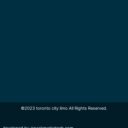
©2023 toronto city limo All Rights Reserved.
developed by
:knackmarketech.com