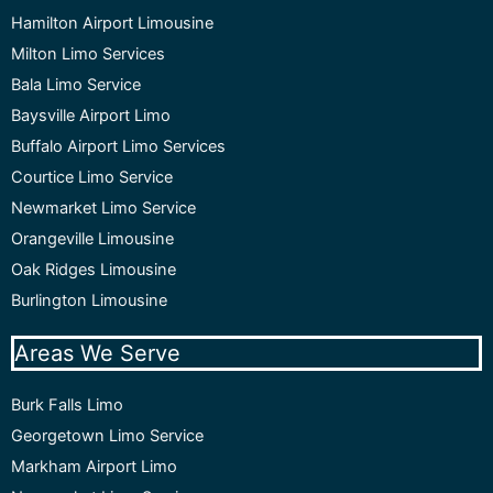
Hamilton Airport Limousine
Milton Limo Services
Bala Limo Service
Baysville Airport Limo
Buffalo Airport Limo Services
Courtice Limo Service
Newmarket Limo Service
Orangeville Limousine
Oak Ridges Limousine
Burlington Limousine
Areas We Serve
Burk Falls Limo
Georgetown Limo Service
Markham Airport Limo