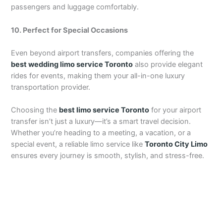
passengers and luggage comfortably.
10. Perfect for Special Occasions
Even beyond airport transfers, companies offering the
best wedding limo service Toronto
also provide elegant
rides for events, making them your all-in-one luxury
transportation provider.
Choosing the
best limo service Toronto
for your airport
transfer isn’t just a luxury—it’s a smart travel decision.
Whether you’re heading to a meeting, a vacation, or a
special event, a reliable limo service like
Toronto City Limo
ensures every journey is smooth, stylish, and stress-free.