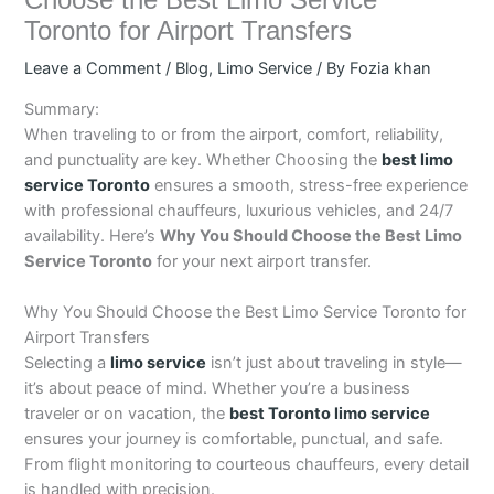
Choose the Best Limo Service
Toronto for Airport Transfers
Leave a Comment
/
Blog
,
Limo Service
/ By
Fozia khan
Summary:
When traveling to or from the airport, comfort, reliability,
and punctuality are key. Whether Choosing the
best limo
service Toronto
ensures a smooth, stress-free experience
with professional chauffeurs, luxurious vehicles, and 24/7
availability. Here’s
Why You Should Choose the Best Limo
Service Toronto
for your next airport transfer.
Why You Should Choose the Best Limo Service Toronto for
Airport Transfers
Selecting a
limo service
isn’t just about traveling in style—
it’s about peace of mind. Whether you’re a business
traveler or on vacation, the
best Toronto limo service
ensures your journey is comfortable, punctual, and safe.
From flight monitoring to courteous chauffeurs, every detail
is handled with precision.