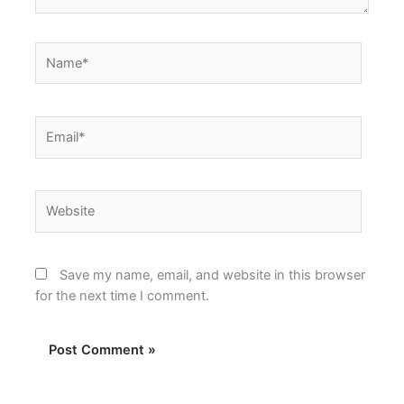
Name*
Email*
Website
Save my name, email, and website in this browser
for the next time I comment.