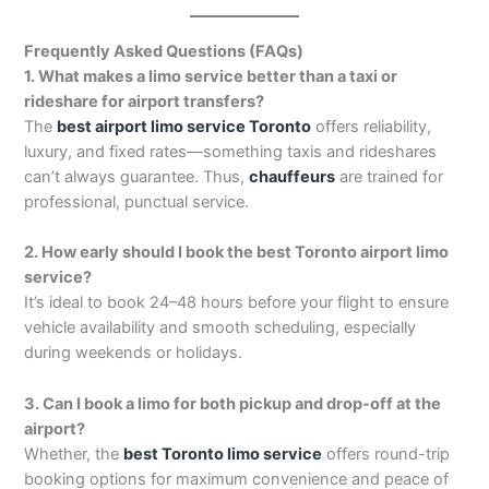
Frequently Asked Questions (FAQs)
1. What makes a limo service better than a taxi or
rideshare for airport transfers?
The
best airport limo service Toronto
offers reliability,
luxury, and fixed rates—something taxis and rideshares
can’t always guarantee. Thus,
chauffeurs
are trained for
professional, punctual service.
2. How early should I book the best Toronto airport limo
service?
It’s ideal to book 24–48 hours before your flight to ensure
vehicle availability and smooth scheduling, especially
during weekends or holidays.
3. Can I book a limo for both pickup and drop-off at the
airport?
Whether, the
best Toronto limo service
offers round-trip
booking options for maximum convenience and peace of