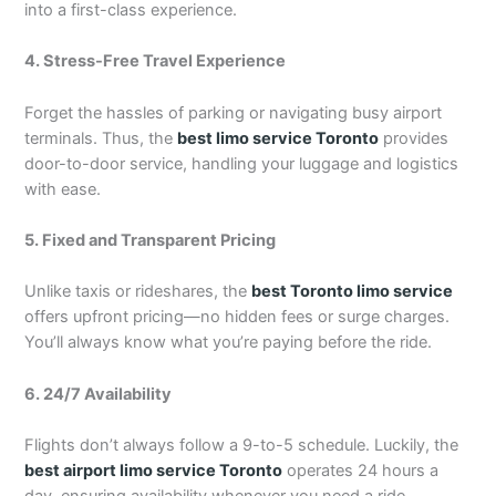
into a first-class experience.
4. Stress-Free Travel Experience
Forget the hassles of parking or navigating busy airport
terminals. Thus, the
best limo service Toronto
provides
door-to-door service, handling your luggage and logistics
with ease.
5. Fixed and Transparent Pricing
Unlike taxis or rideshares, the
best Toronto limo service
offers upfront pricing—no hidden fees or surge charges.
You’ll always know what you’re paying before the ride.
6. 24/7 Availability
Flights don’t always follow a 9-to-5 schedule. Luckily, the
best airport limo service Toronto
operates 24 hours a