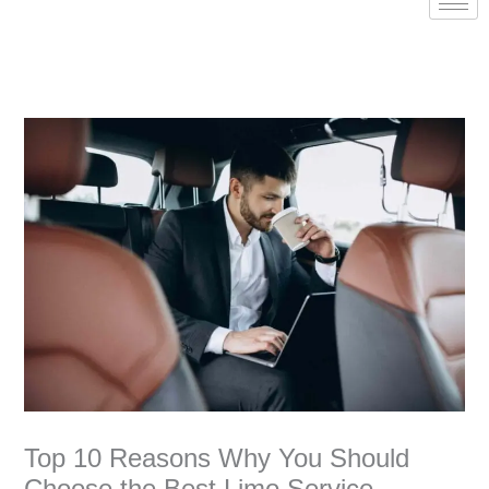
Top 10 Reasons Why You Should