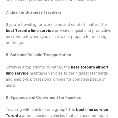
day, ensuring availability whenever you need a ride.
7. Ideal for Business Travelers
If you’re traveling for work, time and comfort matter. The
best Toronto limo service
provides a quiet and productive
environment where you can relax or prepare for meetings
on the go.
8. Safe and Reliable Transportation
Safety is a top priority. Whether, the
best Toronto airport
limo service
maintains vehicles to the highest standards
and employs professional drivers for complete peace of
mind.
9. Spacious and Convenient for Families
Traveling with children or a group? The
best limo service
Toronto
offers spacious vehicles that can accommodate