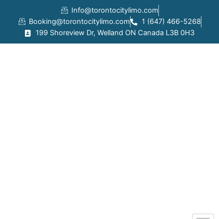
Skip
Info@torontocitylimo.com
to
Booking@torontocitylimo.com
1 (647) 466-5268
content
199 Shoreview Dr, Welland ON Canada L3B 0H3