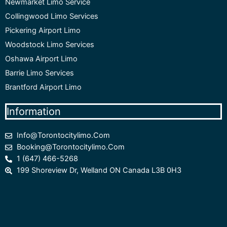
Newmarket Limo Service
Collingwood Limo Services
Pickering Airport Limo
Woodstock Limo Services
Oshawa Airport Limo
Barrie Limo Services
Brantford Airport Limo
Information
Info@torontocitylimo.com
Booking@torontocitylimo.com
1 (647) 466-5268
199 Shoreview Dr, Welland ON Canada L3B 0H3