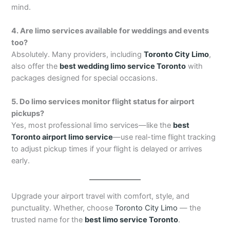
mind.
4. Are limo services available for weddings and events
too?
Absolutely. Many providers, including
Toronto City Limo
,
also offer the
best wedding limo service Toronto
with
packages designed for special occasions.
5. Do limo services monitor flight status for airport
pickups?
Yes, most professional limo services—like the
best
Toronto airport limo service
—use real-time flight tracking
to adjust pickup times if your flight is delayed or arrives
early.
Upgrade your airport travel with comfort, style, and
punctuality. Whether, choose
Toronto City Limo
— the
trusted name for the
best limo service Toronto
.