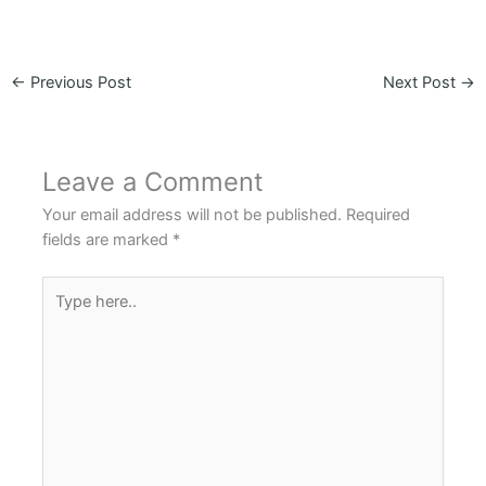
←
Previous Post
Next Post
→
Leave a Comment
Your email address will not be published.
Required
fields are marked
*
Type
here..