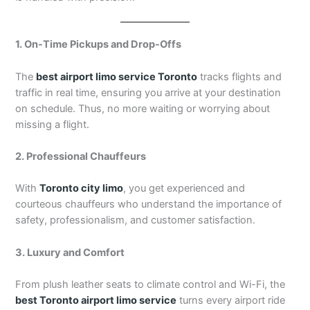
1. On-Time Pickups and Drop-Offs
The
best airport limo service Toronto
tracks flights and
traffic in real time, ensuring you arrive at your destination
on schedule. Thus, no more waiting or worrying about
missing a flight.
2. Professional Chauffeurs
With
Toronto city limo
, you get experienced and
courteous chauffeurs who understand the importance of
safety, professionalism, and customer satisfaction.
3. Luxury and Comfort
From plush leather seats to climate control and Wi-Fi, the
best Toronto airport limo service
turns every airport ride