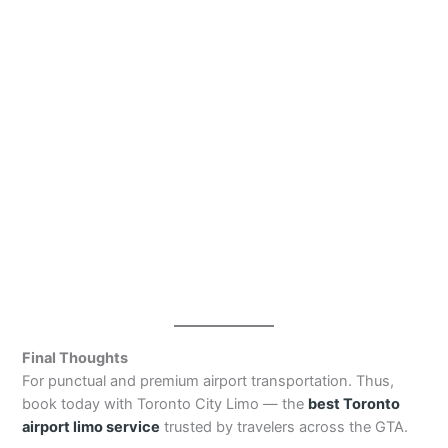
Final Thoughts
For punctual and premium airport transportation. Thus,
book today with Toronto City Limo — the
best Toronto
airport limo service
trusted by travelers across the GTA.