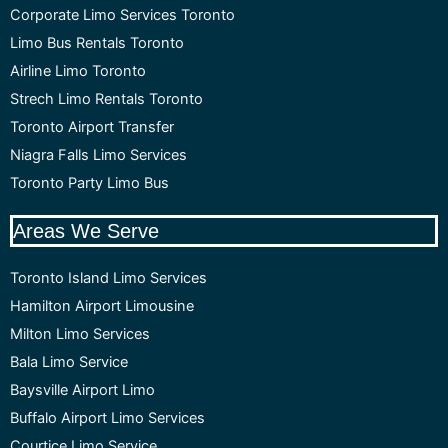
Corporate Limo Services Toronto
Limo Bus Rentals Toronto
Airline Limo Toronto
Strech Limo Rentals Toronto
Toronto Airport Transfer
Niagra Falls Limo Services
Toronto Party Limo Bus
Areas We Serve
Toronto Island Limo Services
Hamilton Airport Limousine
Milton Limo Services
Bala Limo Service
Baysville Airport Limo
Buffalo Airport Limo Services
Courtice Limo Service