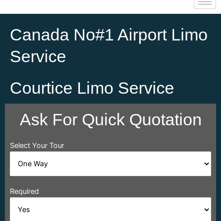
Canada No#1 Airport Limo
Service
Courtice Limo Service
Ask For Quick Quotation
Select Your Tour
Required