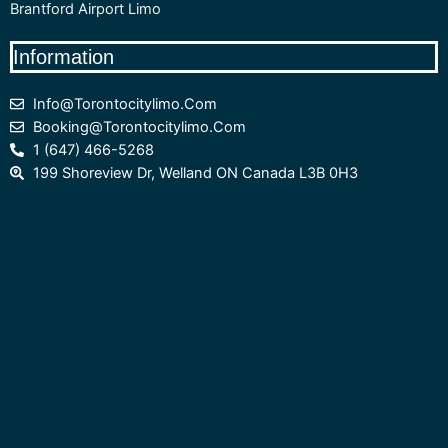
Brantford Airport Limo
Information
Info@torontocitylimo.com
Booking@torontocitylimo.com
1 (647) 466-5268
199 Shoreview Dr, Welland ON Canada L3B 0H3