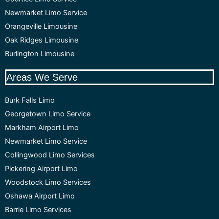
Newmarket Limo Service
Orangeville Limousine
Oak Ridges Limousine
Burlington Limousine
Areas We Serve
Burk Falls Limo
Georgetown Limo Service
Markham Airport Limo
Newmarket Limo Service
Collingwood Limo Services
Pickering Airport Limo
Woodstock Limo Services
Oshawa Airport Limo
Barrie Limo Services