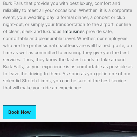
Burk Falls that provide you with best luxury, comfort and
reliability to meet all your occasions. Whether, it is a corporate
event, your wedding day, a formal dinner, a concert or club
night-out, or simply your transportation to the airport, our line
of clean, sleek and luxurious
limousines
provide safe,
comfortable and pleasurable travel. Whether, our employees
who are the professional chauffeurs are well trained, polite, on
time as well as committed to ensuring they give you the best
services. Thus, they know the fastest roads to take around
Burk Falls, so your experience is as comfortable as possible as
to leave the driving to them. As soon as you get in one of our
splendid Stretch Limos, you can be sure of the best service
that will make your ride an experience.
Book Now