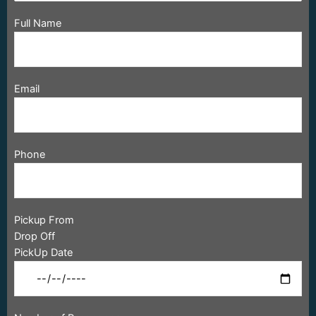
Full Name
Email
Phone
Pickup From
Drop Off
PickUp Date