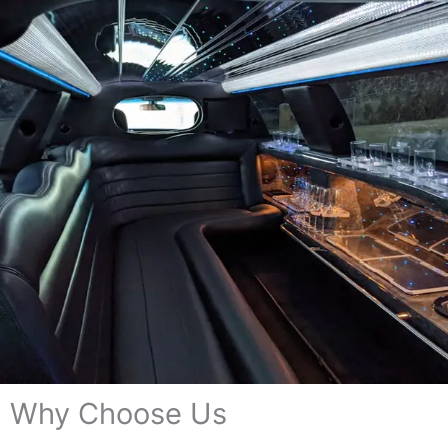
Why Choose Us