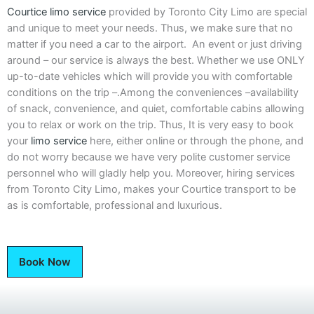
Courtice limo service
provided by Toronto City Limo are special
and unique to meet your needs. Thus, we make sure that no
matter if you need a car to the airport. An event or just driving
around – our service is always the best. Whether we use ONLY
up-to-date vehicles which will provide you with comfortable
conditions on the trip –.Among the conveniences –availability
of snack, convenience, and quiet, comfortable cabins allowing
you to relax or work on the trip. Thus, It is very easy to book
your
limo service
here, either online or through the phone, and
do not worry because we have very polite customer service
personnel who will gladly help you. Moreover, hiring services
from Toronto City Limo, makes your Courtice transport to be
as is comfortable, professional and luxurious.
Book Now