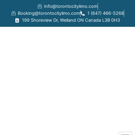
Skip
Info@torontocitylimo.com
to
Booking@torontocitylimo.com
1 (647) 466-5268
content
199 Shoreview Dr, Welland ON Canada L3B 0H3