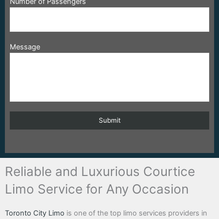
Number of Passengers
Message
Reliable and Luxurious Courtice
Limo Service for Any Occasion
Toronto City Limo
is one of the top limo services providers in