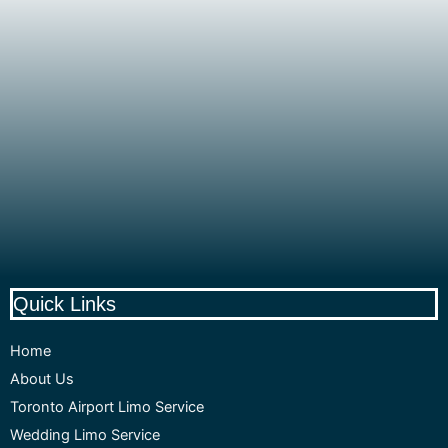
Quick Links
Home
About Us
Toronto Airport Limo Service
Wedding Limo Service