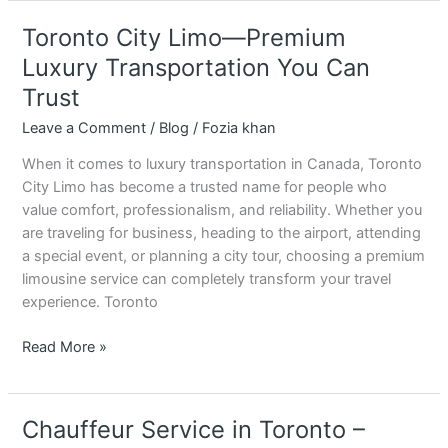
Toronto City Limo—Premium
Toronto
City
Luxury Transportation You Can
Limo
Trust
—
Premium
Leave a Comment
/
Blog
/
Fozia khan
Luxury
When it comes to luxury transportation in Canada, Toronto
Transportation
City Limo has become a trusted name for people who
You
value comfort, professionalism, and reliability. Whether you
Can
are traveling for business, heading to the airport, attending
Trust
a special event, or planning a city tour, choosing a premium
limousine service can completely transform your travel
experience. Toronto
Read More »
Chauffeur Service in Toronto –
Chauffeur