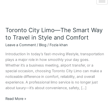
Toronto City Limo—The Smart Way
Toronto
City
to Travel in Style and Comfort
Limo
Leave a Comment
/
Blog
/
Fozia khan
—
The
Introduction In today’s fast-moving lifestyle, transportation
Smart
plays a major role in how smoothly your day goes.
Way
Whether it’s a business meeting, airport transfer, or a
to
special occasion, choosing Toronto City Limo can make a
Travel
noticeable difference in comfort, reliability, and overall
in
experience. A professional limo service is no longer just
Style
about luxury—it’s about convenience, safety, […]
and
Comfort
Read More »