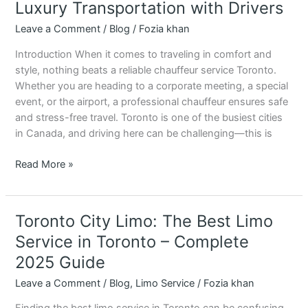
Service
Luxury Transportation with Drivers
in
Leave a Comment
/
Blog
/
Fozia khan
Toronto
–
Introduction When it comes to traveling in comfort and
Luxury
style, nothing beats a reliable chauffeur service Toronto.
Transportation
Whether you are heading to a corporate meeting, a special
with
event, or the airport, a professional chauffeur ensures safe
Drivers
and stress-free travel. Toronto is one of the busiest cities
in Canada, and driving here can be challenging—this is
Read More »
Toronto City Limo: The Best Limo
Toronto
City
Service in Toronto – Complete
Limo:
2025 Guide
The
Best
Leave a Comment
/
Blog
,
Limo Service
/
Fozia khan
Limo