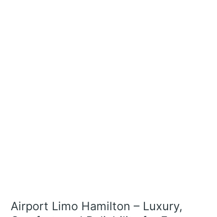
Limo
Hamilton
–
Luxury,
Comfort,
and
Reliability
for
Every
Trip
Airport Limo Hamilton – Luxury,