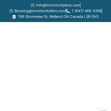
Skip
Info@torontocitylimo.com
to
Booking@torontocitylimo.com
1 (647) 466-5268
content
199 Shoreview Dr, Welland ON Canada L3B 0H3