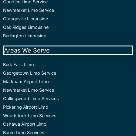
Courtice Limo Service
Newmarket Limo Service
Orangeville Limousine
Oak Ridges Limousine
Burlington Limousine
Areas We Serve
Burk Falls Limo
Georgetown Limo Service
Markham Airport Limo
Newmarket Limo Service
Collingwood Limo Services
Pickering Airport Limo
Woodstock Limo Services
Oshawa Airport Limo
Barrie Limo Services