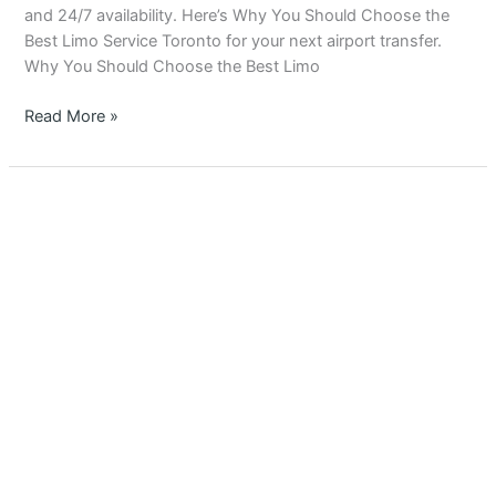
and 24/7 availability. Here’s Why You Should Choose the
Best Limo Service Toronto for your next airport transfer.
Why You Should Choose the Best Limo
Read More »
“Why
Toronto
Luxury
Chauffeur
Service
Is
the
Ultimate
Experience”