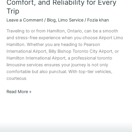
Comfort, and Reliability for Every
Trip
Leave a Comment
/
Blog
,
Limo Service
/
Fozia khan
Traveling to or from Hamilton, Ontario, can be a smooth
and stress-free experience when you choose Airport Limo
Hamilton. Whether you are heading to Pearson
International Airport, Billy Bishop Toronto City Airport, or
Hamilton International Airport, a professional toronto
limousine services ensures your journey is not only
comfortable but also punctual. With top-tier vehicles,
courteous
Read More »