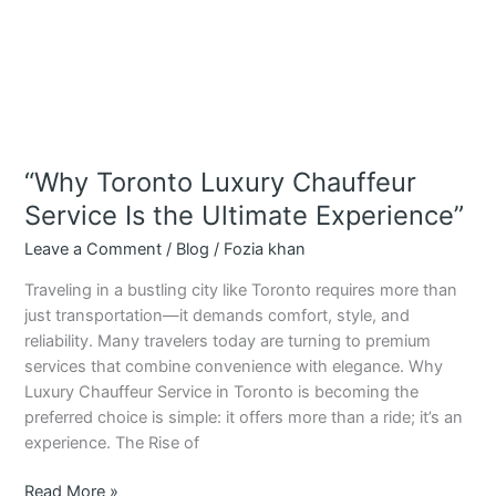
“Why Toronto Luxury Chauffeur
Service Is the Ultimate Experience”
Leave a Comment
/
Blog
/
Fozia khan
Traveling in a bustling city like Toronto requires more than
just transportation—it demands comfort, style, and
reliability. Many travelers today are turning to premium
services that combine convenience with elegance. Why
Luxury Chauffeur Service in Toronto is becoming the
preferred choice is simple: it offers more than a ride; it’s an
experience. The Rise of
Read More »