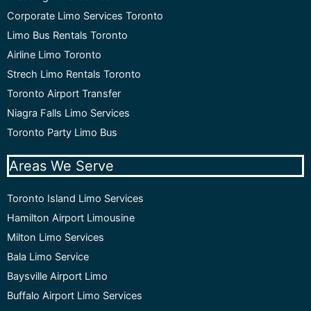
Corporate Limo Services Toronto
Limo Bus Rentals Toronto
Airline Limo Toronto
Strech Limo Rentals Toronto
Toronto Airport Transfer
Niagra Falls Limo Services
Toronto Party Limo Bus
Areas We Serve
Toronto Island Limo Services
Hamilton Airport Limousine
Milton Limo Services
Bala Limo Service
Baysville Airport Limo
Buffalo Airport Limo Services