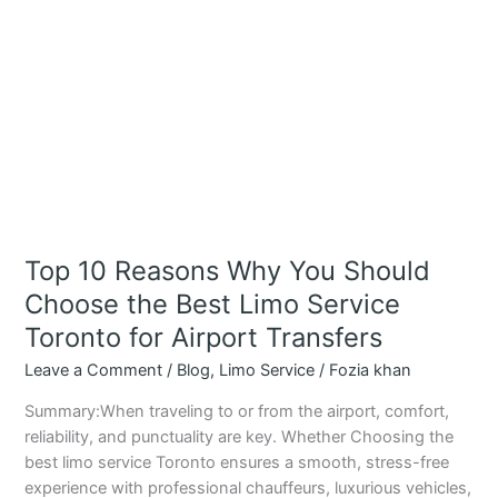
Limo
Service
Toronto
for
Airport
Transfers
Top 10 Reasons Why You Should
Choose the Best Limo Service
Toronto for Airport Transfers
Leave a Comment
/
Blog
,
Limo Service
/
Fozia khan
Summary:When traveling to or from the airport, comfort,
reliability, and punctuality are key. Whether Choosing the
best limo service Toronto ensures a smooth, stress-free
experience with professional chauffeurs, luxurious vehicles,