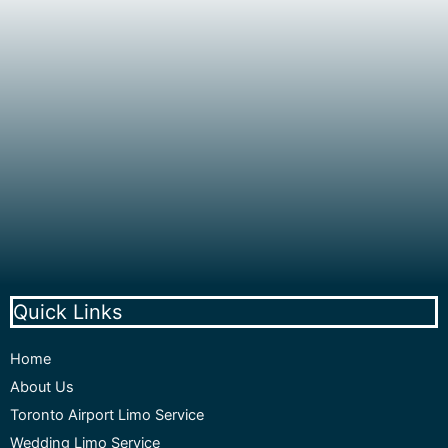
Quick Links
Home
About Us
Toronto Airport Limo Service
Wedding Limo Service