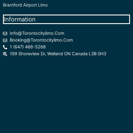
Brantford Airport Limo
Information
Info@torontocitylimo.com
Booking@torontocitylimo.com
1 (647) 466-5268
199 Shoreview Dr, Welland ON Canada L3B 0H3