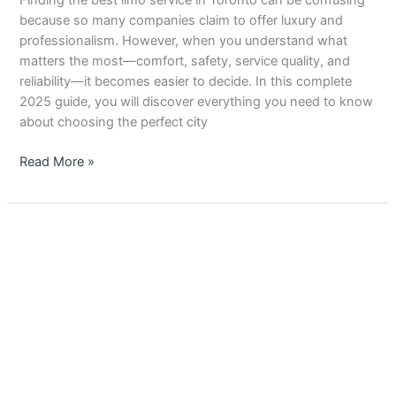
Finding the best limo service in Toronto can be confusing
Service
because so many companies claim to offer luxury and
in
professionalism. However, when you understand what
Toronto
matters the most—comfort, safety, service quality, and
–
reliability—it becomes easier to decide. In this complete
Complete
2025 guide, you will discover everything you need to know
2025
about choosing the perfect city
Guide
Read More »
Top
10
Reasons
Why
You
Should
Choose
the
Best