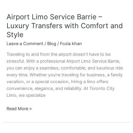
Airport Limo Service Barrie –
Luxury Transfers with Comfort and
Style
Leave a Comment
/
Blog
/
Fozia khan
Traveling to and from the airport doesn’t have to be
stressful. With a professional Airport Limo Service Barrie,
you can enjoy a seamless, comfortable, and luxurious ride
every time. Whether you’re traveling for business, a family
vacation, or a special occasion, hiring a limo offers
convenience, elegance, and reliability. At Toronto City
Limo, we specialize
Read More »
Airport