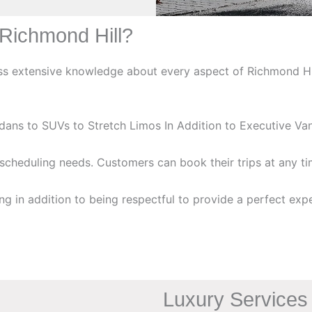
Richmond Hill?
 extensive knowledge about every aspect of Richmond Hill 
edans to SUVs to Stretch Limos In Addition to Executive V
scheduling needs. Customers can book their trips at any t
ng in addition to being respectful to provide a perfect exper
Luxury Services 