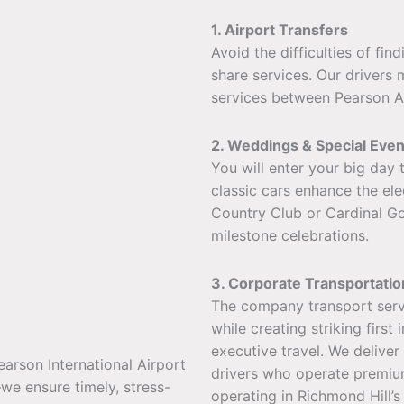
1. Airport Transfers
Avoid the difficulties of fin
share services. Our drivers 
services between Pearson Air
2. Weddings & Special Even
You will enter your big day
classic cars enhance the el
Country Club or Cardinal Go
milestone celebrations.
3. Corporate Transportatio
The company transport servi
while creating striking firs
executive travel. We deliver
earson International Airport
drivers who operate premium
we ensure timely, stress-
operating in Richmond Hill’s