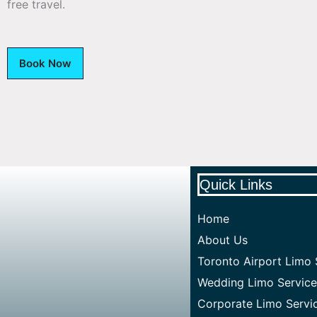
free travel.
Book Now
Quick Links
Home
About Us
Toronto Airport Limo 
Wedding Limo Service
Corporate Limo Servi