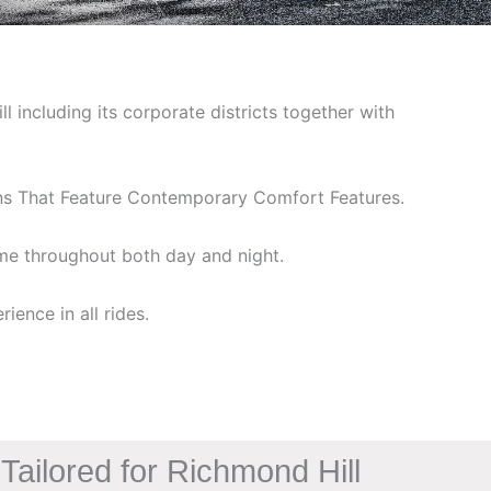
including its corporate districts together with
ans That Feature Contemporary Comfort Features.
ime throughout both day and night.
ience in all rides.
Tailored for Richmond Hill