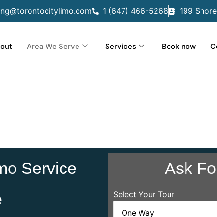
ing@torontocitylimo.com
1 (647) 466-5268
199 Shore
out
Area We Serve
Services
Book now
C
mo Service
Ask Fo
Select Your Tour
e