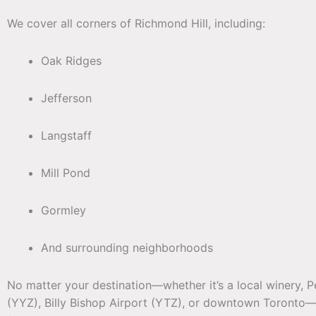
We cover all corners of Richmond Hill, including:
Oak Ridges
Jefferson
Langstaff
Mill Pond
Gormley
And surrounding neighborhoods
No matter your destination—whether it’s a local winery, P
(YYZ), Billy Bishop Airport (YTZ), or downtown Toronto—