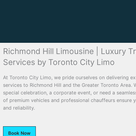
Richmond Hill Limousine | Luxury T
Services by Toronto City Limo
At Toronto City Limo, we pride ourselves on delivering ex
services to Richmond Hill and the Greater Toronto Area. 
special celebration, a corporate event, or need a seamless 
of premium vehicles and professional chauffeurs ensure yo
and reliability.
Book Now