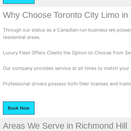
Why Choose Toronto City Limo in 
Through our status as a Canadian-run business we possess
residential areas.
Luxury Fleet Offers Clients the Option to Choose from S
Our company provides service at all times to match your 
Professional drivers possess both their licenses and traini
Book Now
Areas We Serve in Richmond Hill