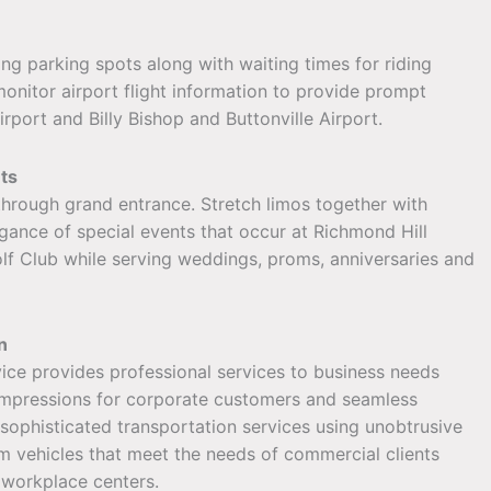
ding parking spots along with waiting times for riding
monitor airport flight information to provide prompt
port and Billy Bishop and Buttonville Airport.
ts
 through grand entrance. Stretch limos together with
egance of special events that occur at Richmond Hill
lf Club while serving weddings, proms, anniversaries and
n
ce provides professional services to business needs
t impressions for corporate customers and seamless
 sophisticated transportation services using unobtrusive
 vehicles that meet the needs of commercial clients
 workplace centers.