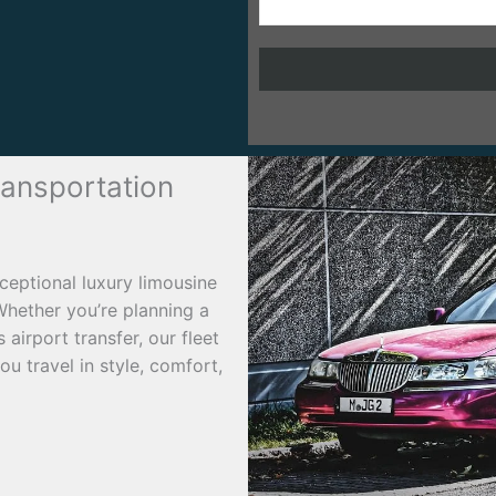
ransportation
ceptional luxury limousine
Whether you’re planning a
airport transfer, our fleet
u travel in style, comfort,