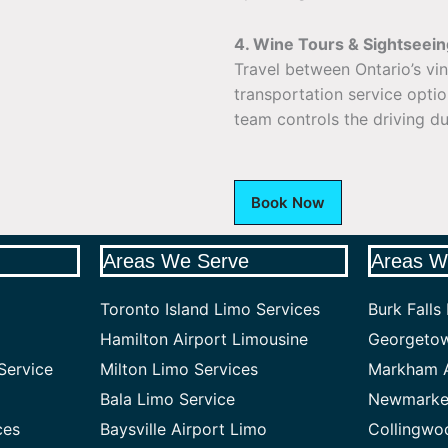
4. Wine Tours & Sightseein
Travel between Ontario’s vi
transportation service opti
team controls the driving du
Book Now
Areas We Serve
Areas W
Toronto Island Limo Services
Burk Falls
Hamilton Airport Limousine
Georgetow
Service
Milton Limo Services
Markham A
Bala Limo Service
Newmarket
ces
Baysville Airport Limo
Collingwo