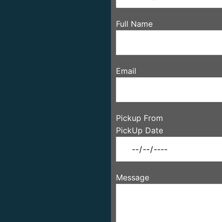
Full Name
Email
Pickup From
PickUp Date
Message