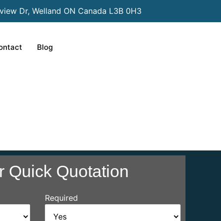
view Dr, Welland ON Canada L3B 0H3
ontact
Blog
r Quick Quotation
Required