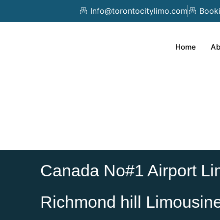
Skip
Info@torontocitylimo.com
Book
to
content
Home
Ab
Canada No#1 Airport Li
Richmond hill Limousin