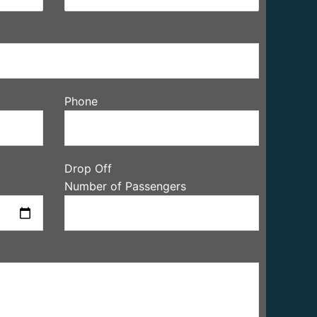
Phone
Drop Off
Number of Passengers