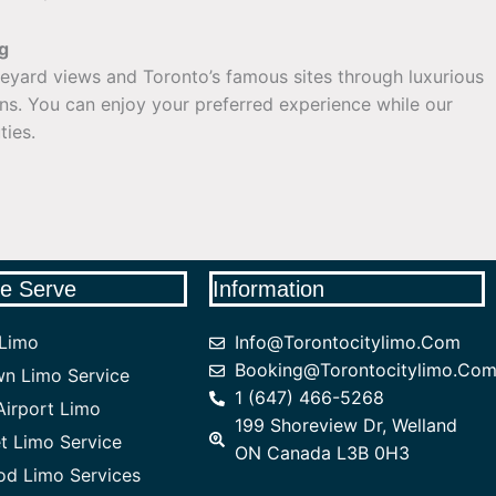
g
neyard views and Toronto’s famous sites through luxurious
ons. You can enjoy your preferred experience while our
ties.
e Serve
Information
 Limo
Info@torontocitylimo.com
Booking@torontocitylimo.co
n Limo Service
1 (647) 466-5268
irport Limo
199 Shoreview Dr, Welland
 Limo Service
ON Canada L3B 0H3
od Limo Services