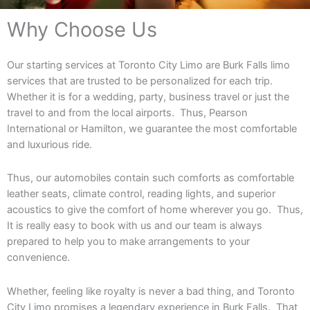
Why Choose Us
Our starting services at Toronto City Limo are Burk Falls limo
services that are trusted to be personalized for each trip.
Whether it is for a wedding, party, business travel or just the
travel to and from the local airports. Thus, Pearson
International or Hamilton, we guarantee the most comfortable
and luxurious ride.
Thus, our automobiles contain such comforts as comfortable
leather seats, climate control, reading lights, and superior
acoustics to give the comfort of home wherever you go. Thus,
It is really easy to book with us and our team is always
prepared to help you to make arrangements to your
convenience.
Whether, feeling like royalty is never a bad thing, and Toronto
City Limo promises a legendary experience in Burk Falls. That