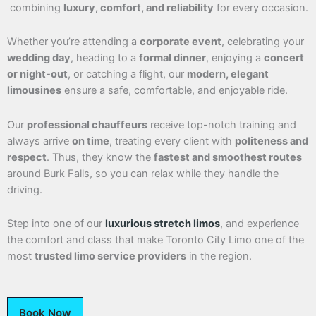
combining
luxury, comfort, and reliability
for every occasion.
Whether you’re attending a
corporate event
, celebrating your
wedding day
, heading to a
formal dinner
, enjoying a
concert
or night-out
, or catching a flight, our
modern, elegant
limousines
ensure a safe, comfortable, and enjoyable ride.
Our
professional chauffeurs
receive top-notch training and
always arrive
on time
, treating every client with
politeness and
respect
. Thus, they know the
fastest and smoothest routes
around Burk Falls, so you can relax while they handle the
driving.
Step into one of our
luxurious stretch limos
, and experience
the comfort and class that make Toronto City Limo one of the
most
trusted limo service providers
in the region.
Book Now