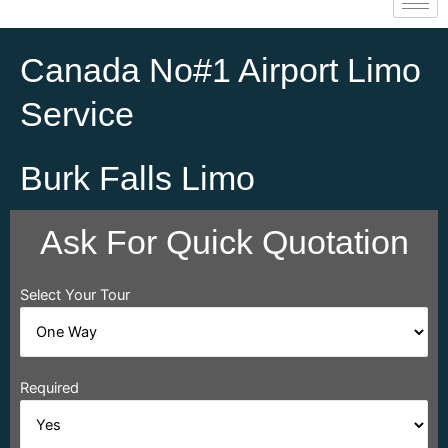
Canada No#1 Airport Limo
Service
Burk Falls Limo
Ask For Quick Quotation
Select Your Tour
Required