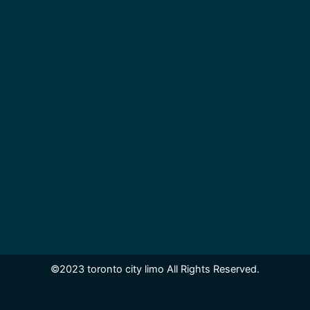
©2023 toronto city limo All Rights Reserved.