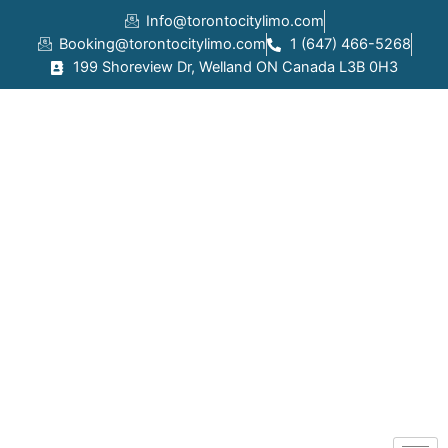
Skip
Info@torontocitylimo.com
to
Booking@torontocitylimo.com
1 (647) 466-5268
content
199 Shoreview Dr, Welland ON Canada L3B 0H3