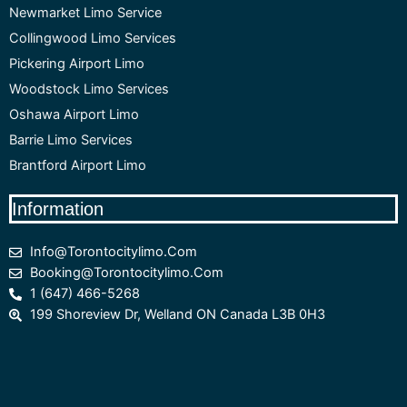
Newmarket Limo Service
Collingwood Limo Services
Pickering Airport Limo
Woodstock Limo Services
Oshawa Airport Limo
Barrie Limo Services
Brantford Airport Limo
Information
Info@torontocitylimo.com
Booking@torontocitylimo.com
1 (647) 466-5268
199 Shoreview Dr, Welland ON Canada L3B 0H3