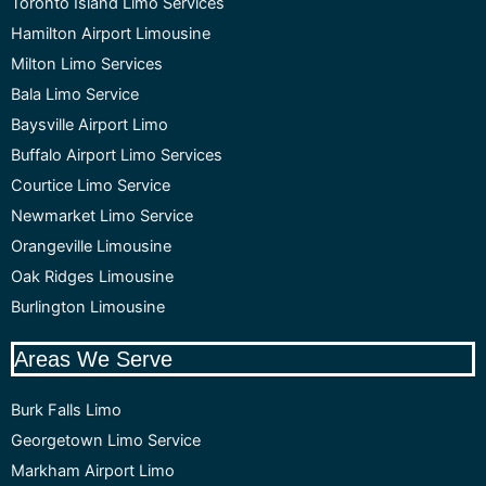
Toronto Island Limo Services
Hamilton Airport Limousine
Milton Limo Services
Bala Limo Service
Baysville Airport Limo
Buffalo Airport Limo Services
Courtice Limo Service
Newmarket Limo Service
Orangeville Limousine
Oak Ridges Limousine
Burlington Limousine
Areas We Serve
Burk Falls Limo
Georgetown Limo Service
Markham Airport Limo