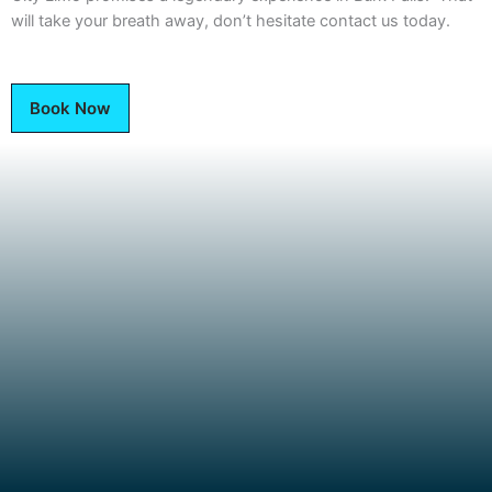
will take your breath away, don’t hesitate contact us today.
Book Now