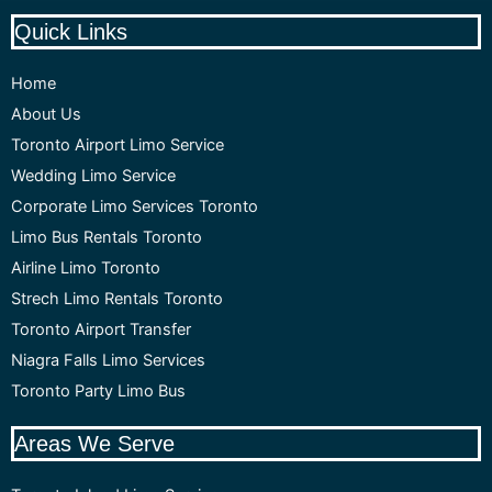
Quick Links
Home
About Us
Toronto Airport Limo Service
Wedding Limo Service
Corporate Limo Services Toronto
Limo Bus Rentals Toronto
Airline Limo Toronto
Strech Limo Rentals Toronto
Toronto Airport Transfer
Niagra Falls Limo Services
Toronto Party Limo Bus
Areas We Serve