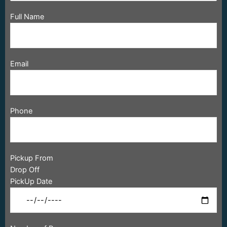
Full Name
Email
Phone
Pickup From
Drop Off
PickUp Date