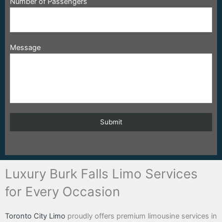
Number of Passengers
Message
Luxury Burk Falls Limo Services
for Every Occasion
Toronto City Limo
proudly offers premium limousine services in