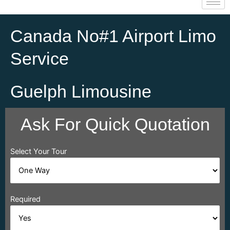
Canada No#1 Airport Limo
Service
Guelph Limousine
Ask For Quick Quotation
Select Your Tour
Required