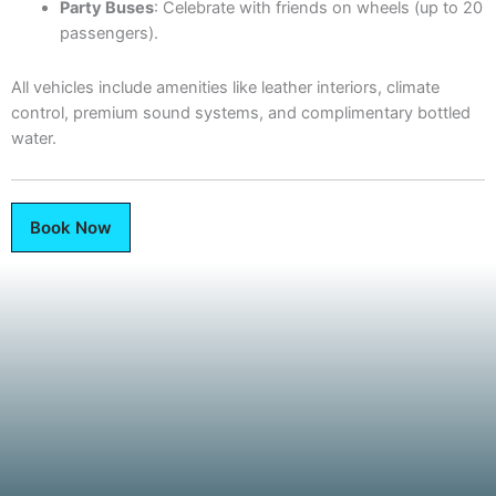
Party Buses
: Celebrate with friends on wheels (up to 20
passengers).
All vehicles include amenities like leather interiors, climate
control, premium sound systems, and complimentary bottled
water.
Book Now