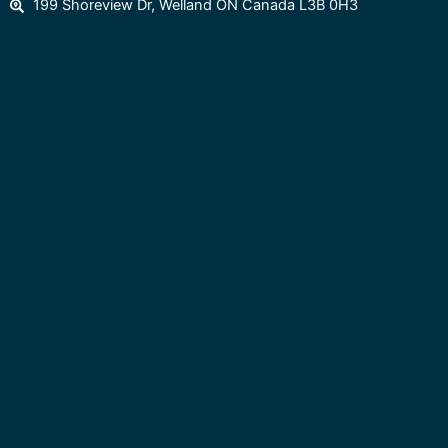
199 Shoreview Dr, Welland ON Canada L3B 0H3