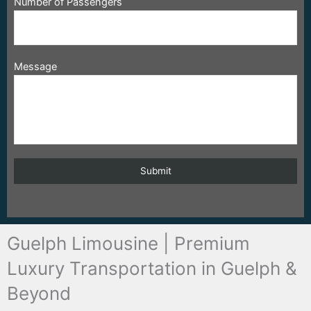
Number of Passengers
Message
Guelph Limousine | Premium
Luxury Transportation in Guelph &
Beyond