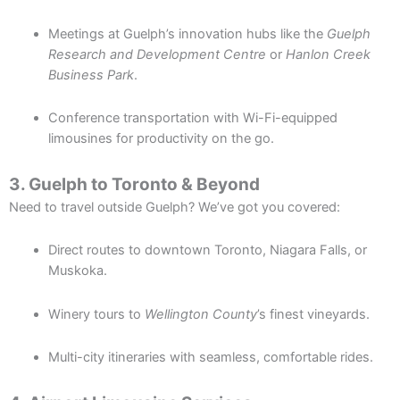
Meetings at Guelph’s innovation hubs like the
Guelph
Research and Development Centre
or
Hanlon Creek
Business Park
.
Conference transportation with Wi-Fi-equipped
limousines for productivity on the go.
3. Guelph to Toronto & Beyond
Need to travel outside Guelph? We’ve got you covered:
Direct routes to downtown Toronto, Niagara Falls, or
Muskoka.
Winery tours to
Wellington County
’s finest vineyards.
Multi-city itineraries with seamless, comfortable rides.