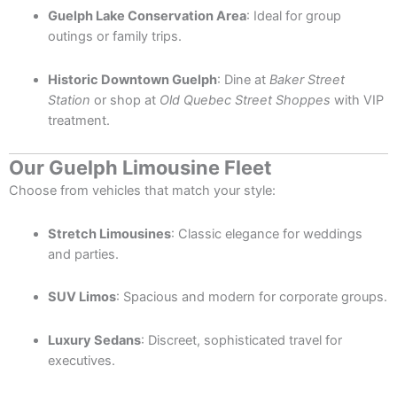
Guelph Lake Conservation Area
: Ideal for group
outings or family trips.
Historic Downtown Guelph
: Dine at
Baker Street
Station
or shop at
Old Quebec Street Shoppes
with VIP
treatment.
Our Guelph Limousine Fleet
Choose from vehicles that match your style:
Stretch Limousines
: Classic elegance for weddings
and parties.
SUV Limos
: Spacious and modern for corporate groups.
Luxury Sedans
: Discreet, sophisticated travel for
executives.