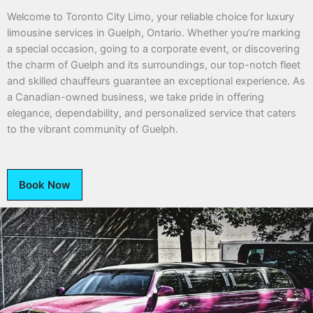
Welcome to Toronto City Limo, your reliable choice for luxury
limousine services in Guelph, Ontario. Whether you’re marking
a special occasion, going to a corporate event, or discovering
the charm of Guelph and its surroundings, our top-notch fleet
and skilled chauffeurs guarantee an exceptional experience. As
a Canadian-owned business, we take pride in offering
elegance, dependability, and personalized service that caters
to the vibrant community of Guelph.
Book Now