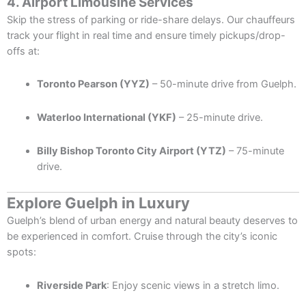
4. Airport Limousine Services
Skip the stress of parking or ride-share delays. Our chauffeurs
track your flight in real time and ensure timely pickups/drop-
offs at:
Toronto Pearson (YYZ)
– 50-minute drive from Guelph.
Waterloo International (YKF)
– 25-minute drive.
Billy Bishop Toronto City Airport (YTZ)
– 75-minute
drive.
Explore Guelph in Luxury
Guelph’s blend of urban energy and natural beauty deserves to
be experienced in comfort. Cruise through the city’s iconic
spots:
Riverside Park
: Enjoy scenic views in a stretch limo.