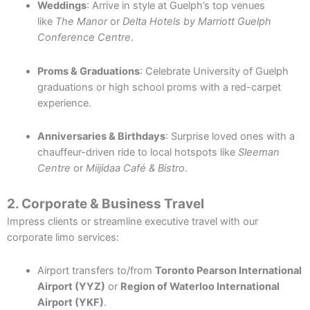
Weddings
: Arrive in style at Guelph’s top venues
like
The Manor
or
Delta Hotels by Marriott Guelph
Conference Centre
.
Proms & Graduations
: Celebrate University of Guelph
graduations or high school proms with a red-carpet
experience.
Anniversaries & Birthdays
: Surprise loved ones with a
chauffeur-driven ride to local hotspots like
Sleeman
Centre
or
Miijidaa Café & Bistro
.
2. Corporate & Business Travel
Impress clients or streamline executive travel with our
corporate limo services:
Airport transfers to/from
Toronto Pearson International
Airport (YYZ)
or
Region of Waterloo International
Airport (YKF)
.