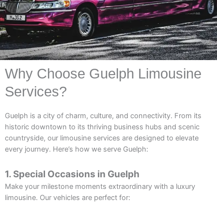
Why Choose Guelph Limousine
Services?
Guelph is a city of charm, culture, and connectivity. From its
historic downtown to its thriving business hubs and scenic
countryside, our limousine services are designed to elevate
every journey. Here’s how we serve Guelph:
1. Special Occasions in Guelph
Make your milestone moments extraordinary with a luxury
limousine. Our vehicles are perfect for: