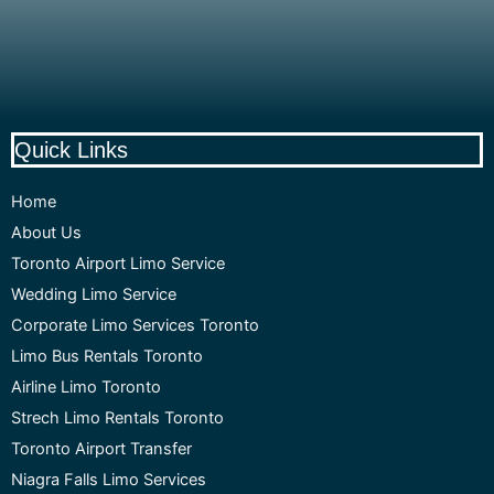
Quick Links
Home
About Us
Toronto Airport Limo Service
Wedding Limo Service
Corporate Limo Services Toronto
Limo Bus Rentals Toronto
Airline Limo Toronto
Strech Limo Rentals Toronto
Toronto Airport Transfer
Niagra Falls Limo Services