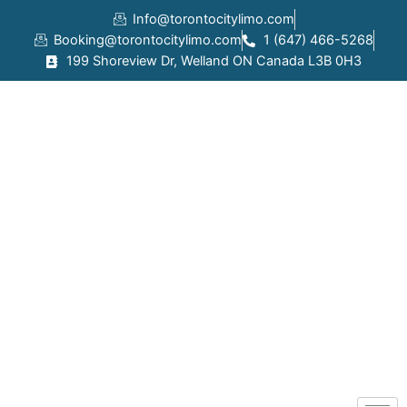
Skip
Info@torontocitylimo.com
to
Booking@torontocitylimo.com
1 (647) 466-5268
content
199 Shoreview Dr, Welland ON Canada L3B 0H3