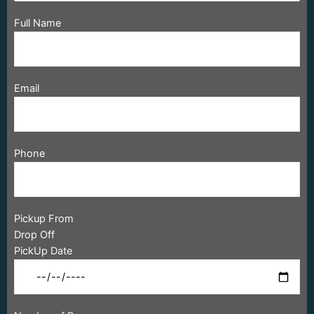
Full Name
Email
Phone
Pickup From
Drop Off
PickUp Date