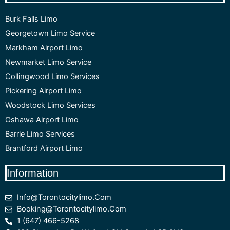
Burk Falls Limo
Georgetown Limo Service
Markham Airport Limo
Newmarket Limo Service
Collingwood Limo Services
Pickering Airport Limo
Woodstock Limo Services
Oshawa Airport Limo
Barrie Limo Services
Brantford Airport Limo
Information
Info@torontocitylimo.com
Booking@torontocitylimo.com
1 (647) 466-5268