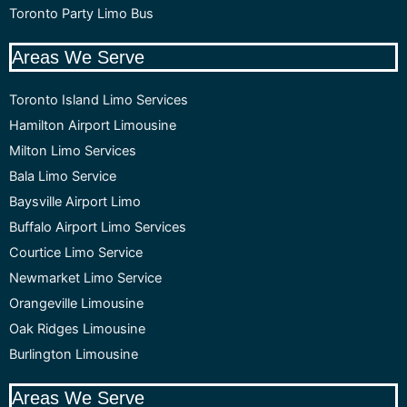
Toronto Party Limo Bus
Areas We Serve
Toronto Island Limo Services
Hamilton Airport Limousine
Milton Limo Services
Bala Limo Service
Baysville Airport Limo
Buffalo Airport Limo Services
Courtice Limo Service
Newmarket Limo Service
Orangeville Limousine
Oak Ridges Limousine
Burlington Limousine
Areas We Serve