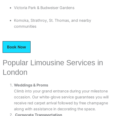
Victoria Park & Budweiser Gardens
Komoka, Strathroy, St. Thomas, and nearby
communities
Book Now
Popular Limousine Services in
London
Weddings & Proms
Climb into your grand entrance during your milestone
occasion. Our white-glove service guarantees you will
receive red carpet arrival followed by free champagne
along with assistance in decorating the space.
Corporate Transportation