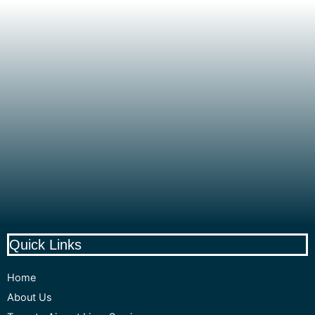
Quick Links
Home
About Us