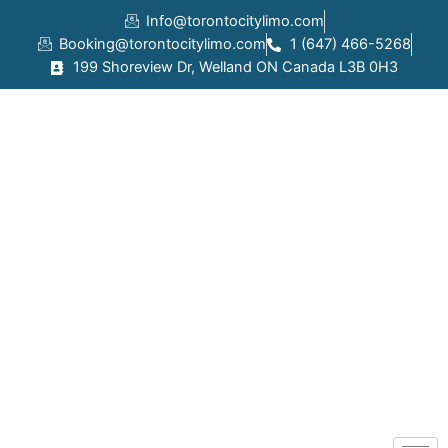
Skip
Info@torontocitylimo.com
to
Booking@torontocitylimo.com
1 (647) 466-5268
content
199 Shoreview Dr, Welland ON Canada L3B 0H3