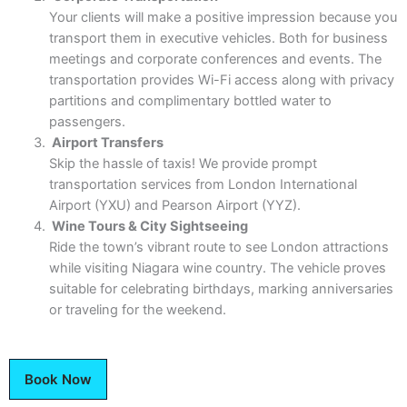
Your clients will make a positive impression because you
transport them in executive vehicles. Both for business
meetings and corporate conferences and events. The
transportation provides Wi-Fi access along with privacy
partitions and complimentary bottled water to
passengers.
Airport Transfers
Skip the hassle of taxis! We provide prompt
transportation services from London International
Airport (YXU) and Pearson Airport (YYZ).
Wine Tours & City Sightseeing
Ride the town’s vibrant route to see London attractions
while visiting Niagara wine country. The vehicle proves
suitable for celebrating birthdays, marking anniversaries
or traveling for the weekend.
Book Now