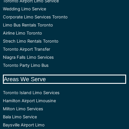
Toronto Airport Limo Service
Wedding Limo Service
Corporate Limo Services Toronto
Limo Bus Rentals Toronto
Airline Limo Toronto
Strech Limo Rentals Toronto
Toronto Airport Transfer
Niagra Falls Limo Services
Toronto Party Limo Bus
Areas We Serve
Toronto Island Limo Services
Hamilton Airport Limousine
Milton Limo Services
Bala Limo Service
Baysville Airport Limo