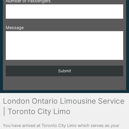
Number of Passengers
Message
London Ontario Limousine Service
| Toronto City Limo
You have arrived at Toronto City Limo which serves as your