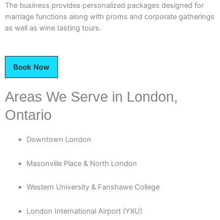
The business provides personalized packages designed for
marriage functions along with proms and corporate gatherings
as well as wine tasting tours.
Book Now
Areas We Serve in London,
Ontario
Downtown London
Masonville Place & North London
Western University & Fanshawe College
London International Airport (YXU)