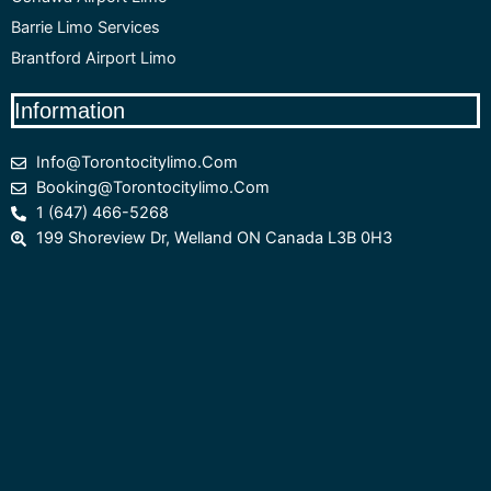
Barrie Limo Services
Brantford Airport Limo
Information
Info@torontocitylimo.com
Booking@torontocitylimo.com
1 (647) 466-5268
199 Shoreview Dr, Welland ON Canada L3B 0H3