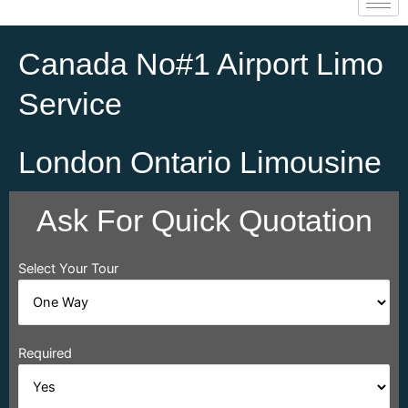
Canada No#1 Airport Limo
Service
London Ontario Limousine
Ask For Quick Quotation
Select Your Tour
Required