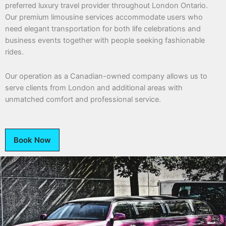
preferred luxury travel provider throughout London Ontario.
Our premium limousine services accommodate users who
need elegant transportation for both life celebrations and
business events together with people seeking fashionable
rides.
Our operation as a Canadian-owned company allows us to
serve clients from London and additional areas with
unmatched comfort and professional service.
Book Now