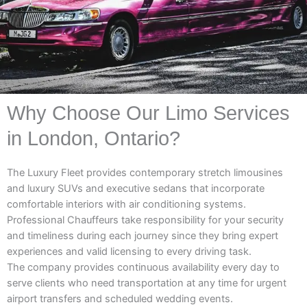
Why Choose Our Limo Services
in London, Ontario?
The Luxury Fleet provides contemporary stretch limousines
and luxury SUVs and executive sedans that incorporate
comfortable interiors with air conditioning systems.
Professional Chauffeurs take responsibility for your security
and timeliness during each journey since they bring expert
experiences and valid licensing to every driving task.
The company provides continuous availability every day to
serve clients who need transportation at any time for urgent
airport transfers and scheduled wedding events.