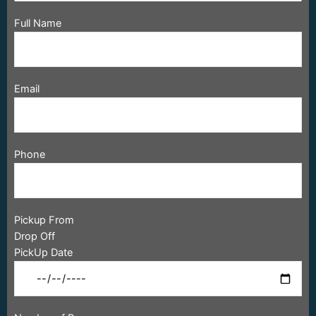
Full Name
Email
Phone
Pickup From
Drop Off
PickUp Date