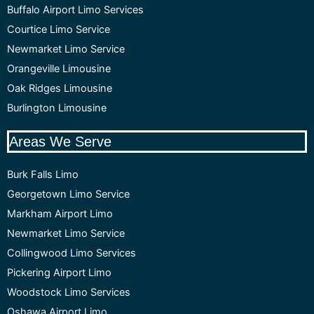
Buffalo Airport Limo Services
Courtice Limo Service
Newmarket Limo Service
Orangeville Limousine
Oak Ridges Limousine
Burlington Limousine
Areas We Serve
Burk Falls Limo
Georgetown Limo Service
Markham Airport Limo
Newmarket Limo Service
Collingwood Limo Services
Pickering Airport Limo
Woodstock Limo Services
Oshawa Airport Limo