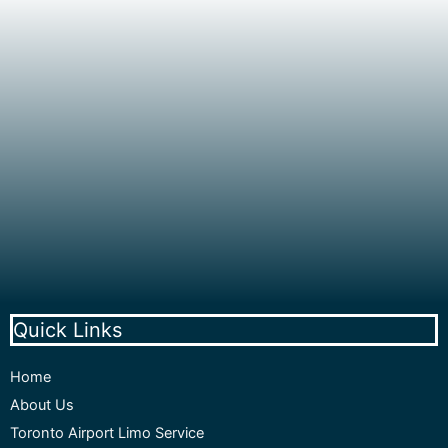
Quick Links
Home
About Us
Toronto Airport Limo Service