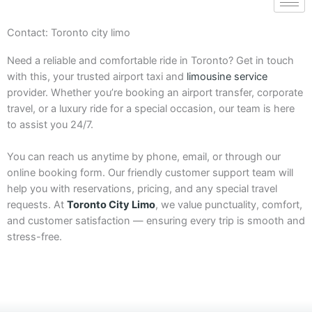
Contact: Toronto city limo
Need a reliable and comfortable ride in Toronto? Get in touch
with this, your trusted airport taxi and
limousine service
provider. Whether you’re booking an airport transfer, corporate
travel, or a luxury ride for a special occasion, our team is here
to assist you 24/7.
You can reach us anytime by phone, email, or through our
online booking form. Our friendly customer support team will
help you with reservations, pricing, and any special travel
requests. At
Toronto City Limo
, we value punctuality, comfort,
and customer satisfaction — ensuring every trip is smooth and
stress-free.