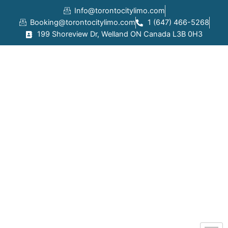
Skip
Info@torontocitylimo.com
to
Booking@torontocitylimo.com
1 (647) 466-5268
content
199 Shoreview Dr, Welland ON Canada L3B 0H3