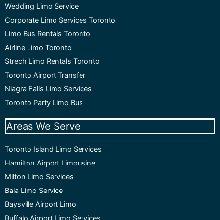
Wedding Limo Service
Corporate Limo Services Toronto
Limo Bus Rentals Toronto
Airline Limo Toronto
Strech Limo Rentals Toronto
Toronto Airport Transfer
Niagra Falls Limo Services
Toronto Party Limo Bus
Areas We Serve
Toronto Island Limo Services
Hamilton Airport Limousine
Milton Limo Services
Bala Limo Service
Baysville Airport Limo
Buffalo Airport Limo Services