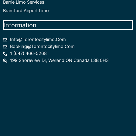
Barrie Limo Services
Brantford Airport Limo
Information
Info@torontocitylimo.com
Booking@torontocitylimo.com
1 (647) 466-5268
199 Shoreview Dr, Welland ON Canada L3B 0H3