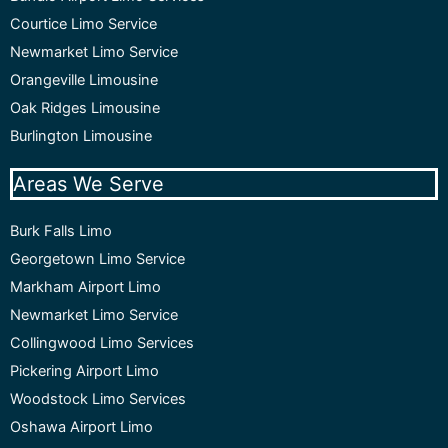
Courtice Limo Service
Newmarket Limo Service
Orangeville Limousine
Oak Ridges Limousine
Burlington Limousine
Areas We Serve
Burk Falls Limo
Georgetown Limo Service
Markham Airport Limo
Newmarket Limo Service
Collingwood Limo Services
Pickering Airport Limo
Woodstock Limo Services
Oshawa Airport Limo