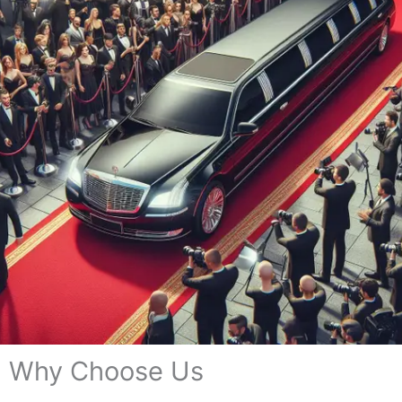
Why Choose Us