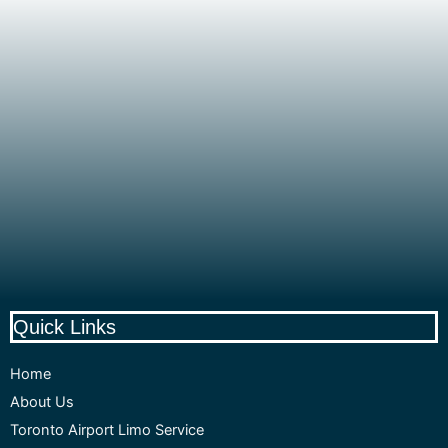
Quick Links
Home
About Us
Toronto Airport Limo Service