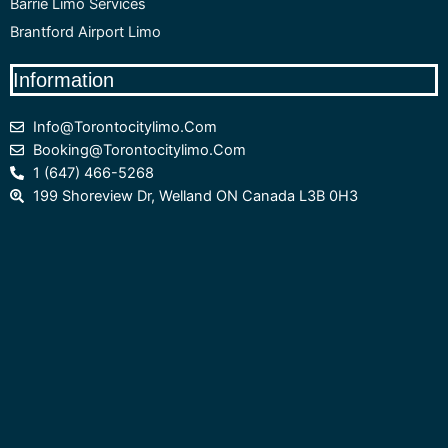
Barrie Limo Services
Brantford Airport Limo
Information
Info@torontocitylimo.com
Booking@torontocitylimo.com
1 (647) 466-5268
199 Shoreview Dr, Welland ON Canada L3B 0H3