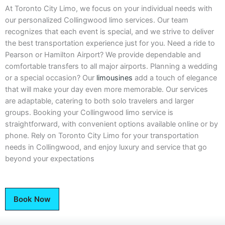
At Toronto City Limo, we focus on your individual needs with
our personalized Collingwood limo services. Our team
recognizes that each event is special, and we strive to deliver
the best transportation experience just for you. Need a ride to
Pearson or Hamilton Airport? We provide dependable and
comfortable transfers to all major airports. Planning a wedding
or a special occasion? Our
limousines
add a touch of elegance
that will make your day even more memorable. Our services
are adaptable, catering to both solo travelers and larger
groups. Booking your Collingwood limo service is
straightforward, with convenient options available online or by
phone. Rely on Toronto City Limo for your transportation
needs in Collingwood, and enjoy luxury and service that go
beyond your expectations
Book Now