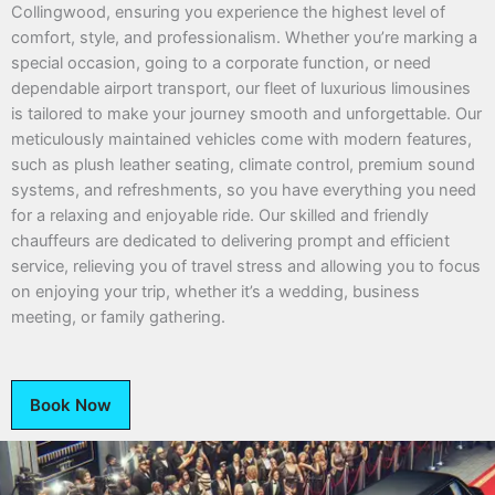
Collingwood, ensuring you experience the highest level of
comfort, style, and professionalism. Whether you’re marking a
special occasion, going to a corporate function, or need
dependable airport transport, our fleet of luxurious limousines
is tailored to make your journey smooth and unforgettable. Our
meticulously maintained vehicles come with modern features,
such as plush leather seating, climate control, premium sound
systems, and refreshments, so you have everything you need
for a relaxing and enjoyable ride. Our skilled and friendly
chauffeurs are dedicated to delivering prompt and efficient
service, relieving you of travel stress and allowing you to focus
on enjoying your trip, whether it’s a wedding, business
meeting, or family gathering.
Book Now