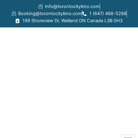
Skip
Info@torontocitylimo.com
to
Booking@torontocitylimo.com
1 (647) 466-5268
content
199 Shoreview Dr, Welland ON Canada L3B 0H3