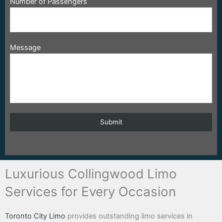
Number of Passengers
Message
Luxurious Collingwood Limo
Services for Every Occasion
Toronto City Limo
provides outstanding limo services in