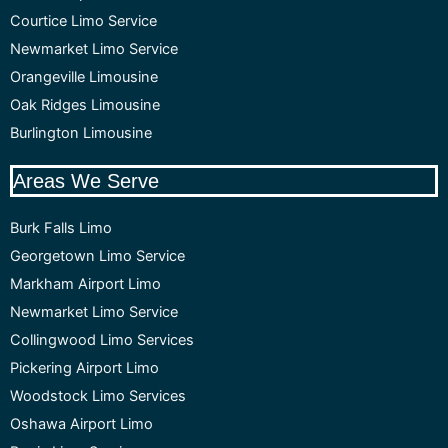
Courtice Limo Service
Newmarket Limo Service
Orangeville Limousine
Oak Ridges Limousine
Burlington Limousine
Areas We Serve
Burk Falls Limo
Georgetown Limo Service
Markham Airport Limo
Newmarket Limo Service
Collingwood Limo Services
Pickering Airport Limo
Woodstock Limo Services
Oshawa Airport Limo