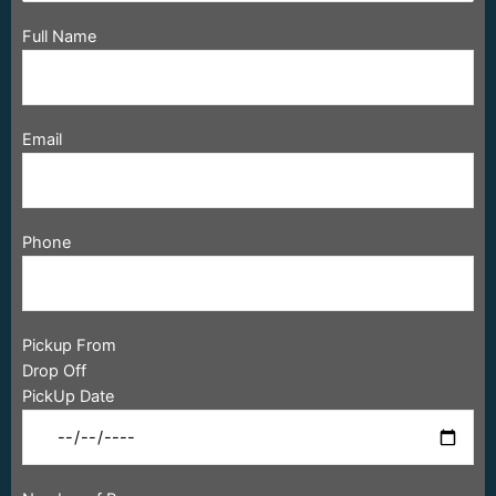
Full Name
Email
Phone
Pickup From
Drop Off
PickUp Date