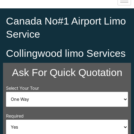
Canada No#1 Airport Limo
Service
Collingwood limo Services
Ask For Quick Quotation
Select Your Tour
Required