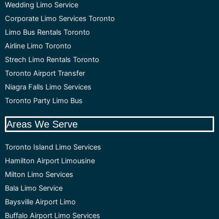
Wedding Limo Service
Corporate Limo Services Toronto
Limo Bus Rentals Toronto
Airline Limo Toronto
Strech Limo Rentals Toronto
Toronto Airport Transfer
Niagra Falls Limo Services
Toronto Party Limo Bus
Areas We Serve
Toronto Island Limo Services
Hamilton Airport Limousine
Milton Limo Services
Bala Limo Service
Baysville Airport Limo
Buffalo Airport Limo Services