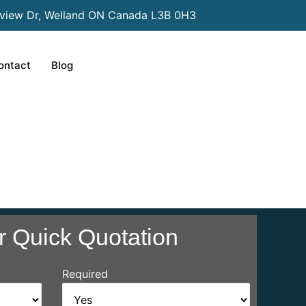
view Dr, Welland ON Canada L3B 0H3
ontact
Blog
r Quick Quotation
Required