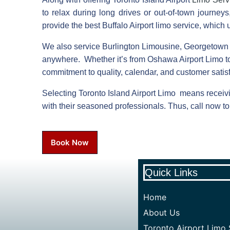
to relax during long drives or out-of-town journe
provide the best Buffalo Airport limo service, which
We also service Burlington Limousine, Georgetown
anywhere. Whether it’s from Oshawa Airport Limo t
commitment to quality, calendar, and customer satisf
Selecting Toronto Island Airport Limo means receivi
with their seasoned professionals. Thus, call now to 
Book Now
Quick Links
Home
About Us
Toronto Airport Limo 