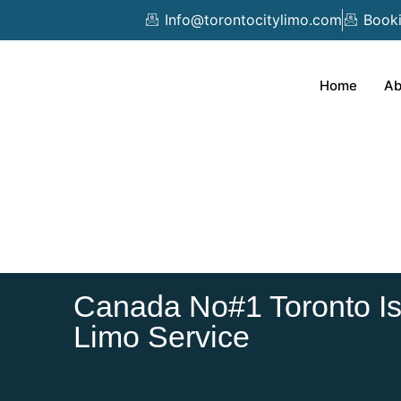
Skip
Info@torontocitylimo.com
Book
to
content
Home
Ab
Canada No#1 Toronto Isl
Limo Service