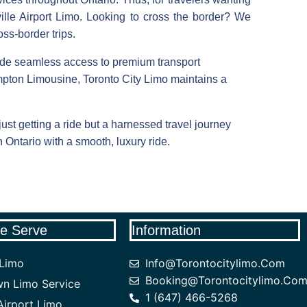
ille Airport Limo. Looking to cross the border? We
ss-border trips.
de seamless access to premium transport
pton Limousine, Toronto City Limo maintains a
st getting a ride but a harnessed travel journey
n Ontario with a smooth, luxury ride.
e Serve
Information
 Limo
Info@torontocitylimo.com
Booking@torontocitylimo.co
n Limo Service
1 (647) 466-5268
irport Limo