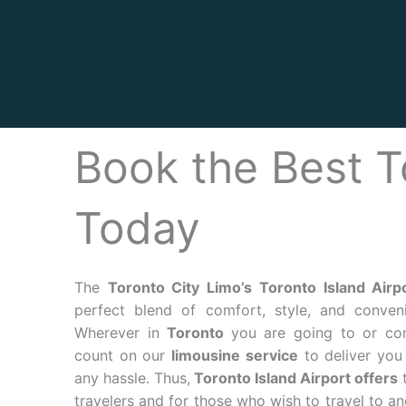
Book the Best T
Today
The
Toronto City Limo’s
Toronto Island Airp
perfect blend of comfort, style, and conveni
Wherever in
Toronto
you are going to or co
count on our
limousine service
to deliver you 
any hassle. Thus,
Toronto Island Airport offers
t
travelers and for those who wish to travel to a