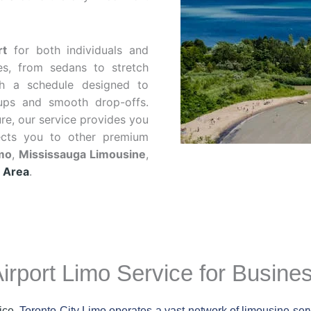
rt
for both individuals and
es, from sedans to stretch
h a schedule designed to
kups and smooth drop-offs.
ure, our service provides you
ects you to other premium
imo
,
Mississauga Limousine
,
 Area
.
irport Limo Service for Busine
ice
, Toronto City Limo operates a vast network of limousine ser