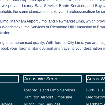
ys, we provide Luxury Bala Service, Barrie Services, and Baysv
 upholds the same standards of luxury and professionalism for cro
 Limo, Markham Airport Limo, and Newmarket Limo, which provi
o Woodstock Limo Services or Richmond Hill Limousine to Bram
action.
ng uncompromised quality. With Toronto City Limo, you are not ju
book your Toronto Island Airport and travel to your destination i
Areas We Serve
Areas W
Toronto Island Limo Services
Burk Falls
Hamilton Airport Limousine
Georgetow
Service
Milton Limo Services
Markham A