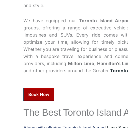
and style.
We have equipped our
Toronto Island Airpo
groups, offering a range of executive vehicl
limousines and SUVs. Every ride comes wit
optimize your time, allowing for timely pic
Whether you are traveling for business or pleas
with a bespoke travel experience and conn
providers, including
Milton Limo,
Hamilton’s L
and other providers around the Greater
Toronto
Book Now
The Best Toronto Island A
Along with offering Toronto Island Airport
Limo Serv