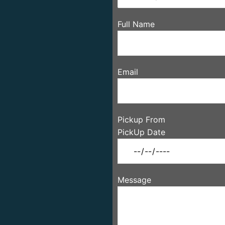
Full Name
Email
Pickup From
PickUp Date
Message