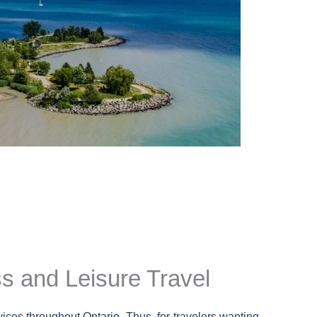
ss and Leisure Travel
vices throughout Ontario. Thus, for travelers wanting