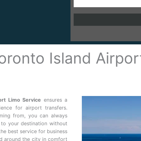
oronto Island Airpor
ort Limo Service
ensures a
ence for airport transfers.
ming from, you can always
to your destination without
he best service for business
nd around the city in comfort