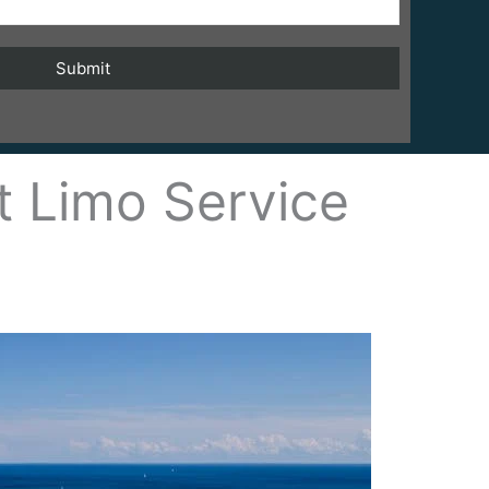
t Limo Service