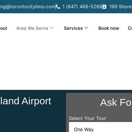
ing@torontocitylimo.com
1 (647) 466-5268
199 Shore
out
Area We Serve
Services
Book now
C
and Airport
Ask Fo
Select Your Tour