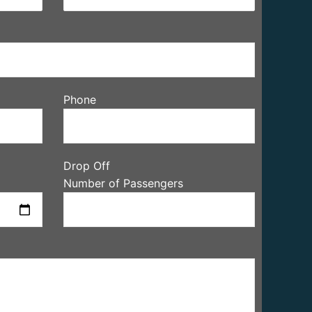
Phone
Drop Off
Number of Passengers