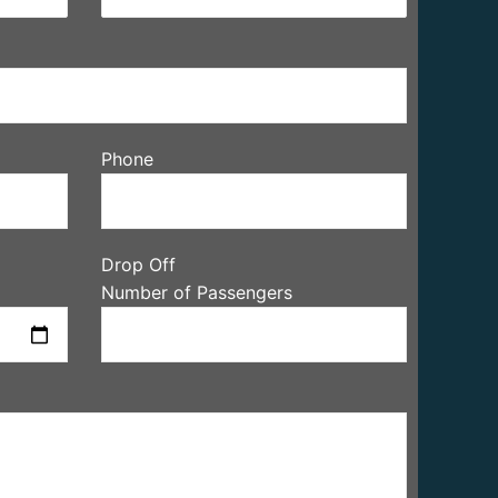
Phone
Drop Off
Number of Passengers