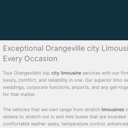
Exceptional Orangeville city Limous
Every Occasion
Tour Orangeville’s top
city limousine
services with our fi
luxury, comfort, and reliability in one. Our superior limo s
weddings, corporate functions, airports, and any get-toge
for that matter.
The vehicles that we own range from stretch
limousines
t
sedans to stretch out in and mini buses that are boarded w
comfortable leather seats, temperature control, enhance