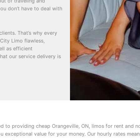
out of traveling and
ou don’t have to deal with
clients. That’s why every
City Limo flawless,
ll as efficient
hat our service delivery is
ed to providing cheap Orangeville, ON, limos for rent and 
ou exceptional value for your money. Our hourly rates mean 