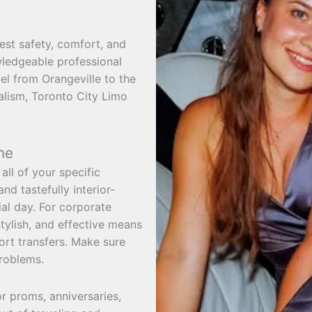
est safety, comfort, and
owledgeable professional
vel from Orangeville to the
nalism, Toronto City Limo
ne
all of your specific
d tastefully interior-
al day. For corporate
tylish, and effective means
ort transfers. Make sure
problems.
or proms, anniversaries,