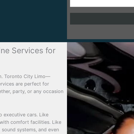
ine Services for
rm. Toronto City Limo—
ervices are perfect for
ther, party, or any occasion
o executive cars. Like
ith comfort facilities. Like
d sound systems, and even