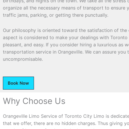
birthdays, and nights on the town. We take all the stress 
organize all the necessary means of transport to ensure y
traffic jams, parking, or getting there punctually.
Our philosophy is oriented toward the satisfaction of the 
aspect is considered to make your dealings with Toronto 
pleasant, and easy. If you consider hiring a luxurious as we
transportation service in Orangeville. We can assure you t
uncompromisable.
Book Now
Why Choose Us
Orangeville Limo Service of Toronto City Limo is dedicat
that we offer, there are no hidden charges. Thus giving y