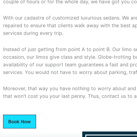
couple of hours or for the whole day, we have got you c
With our cadastre of customized luxurious sedans. We are
repaired to ensure that clients walk away with the best app
services during every trip.
Instead of just getting from point A to point B. Our limo
occasion, our limos give class and style. Globe-trotting 
availability of our support team guarantees a fast and 
services. You would not have to worry about parking, traffi
Moreover, that way you have nothing to worry about and ju
that won’t cost you your last penny. Thus, contact us to a
Book Now