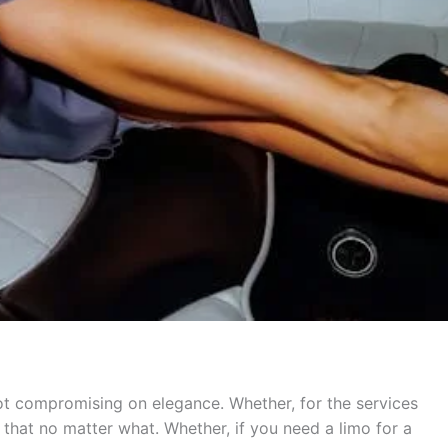
not compromising on elegance. Whether, for the services
that no matter what. Whether, if you need a limo for a