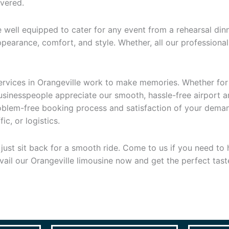
overed.
 well equipped to cater for any event from a rehearsal din
earance, comfort, and style. Whether, all our professional d
 services in Orangeville work to make memories. Whether for
businesspeople appreciate our smooth, hassle-free airport 
problem-free booking process and satisfaction of your dem
c, or logistics.
st sit back for a smooth ride. Come to us if you need to hi
vail our Orangeville limousine now and get the perfect tast