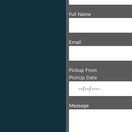
Full Name
Email
Pickup From
PickUp Date
Message