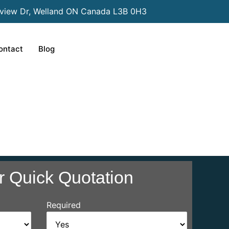
view Dr, Welland ON Canada L3B 0H3
ontact
Blog
r Quick Quotation
Required