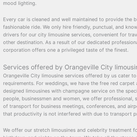
mood lighting.
Every car is cleaned and well maintained to provide the b
fashionable ride. We only hire friendly, punctual, and kn
drivers for our city limousine services, convenient for tra
other destination. As a result of our dedicated professio
corporation offers one a privileged taste of the finest.
Services offered by Orangeville City limousi
Orangeville City limousine services offered by us cater to 
requirements. For weddings, we have the free red carpet an
designed limousines with champagne service on the speci
people, businessmen and women, we offer professional, s
of transport for business meetings, conferences, and airp
that productivity is not interfered with due to transport 
We offer our stretch limousines and celebrity treatment f