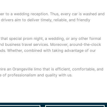
ner to a wedding reception. Thus, every car is washed and
rivers aim to deliver timely, reliable, and friendly
 that special prom night, a wedding, or any other formal
and business travel services. Moreover, around-the-clock
ands. Whether, combined with taking advantage of our
re an Orangeville limo that is efficient, comfortable, and
e of professionalism and quality with us.