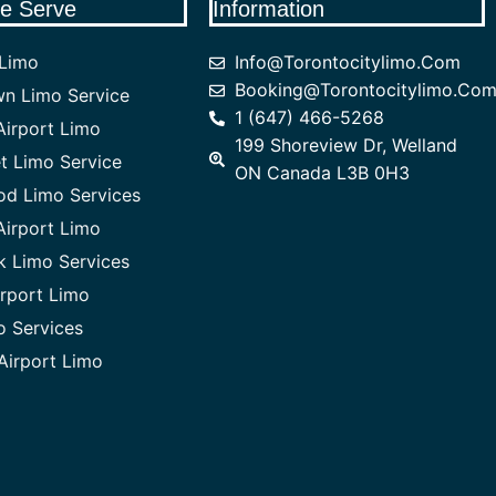
e Serve
Information
 Limo
Info@torontocitylimo.com
Booking@torontocitylimo.co
n Limo Service
1 (647) 466-5268
irport Limo
199 Shoreview Dr, Welland
 Limo Service
ON Canada L3B 0H3
od Limo Services
Airport Limo
 Limo Services
rport Limo
o Services
Airport Limo