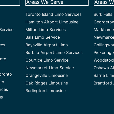
Areas We Serve
Areas W
Toronto Island Limo Services
Burk Falls
Hamilton Airport Limousine
Georgetow
Service
Milton Limo Services
Markham A
Bala Limo Service
Newmarket
ces
Baysville Airport Limo
Collingwo
Buffalo Airport Limo Services
Pickering 
onto
Courtice Limo Service
Woodstock
Newmarket Limo Service
Oshawa Ai
oronto
Orangeville Limousine
Barrie Lim
fer
Oak Ridges Limousine
Brantford 
vices
Burlington Limousine
us