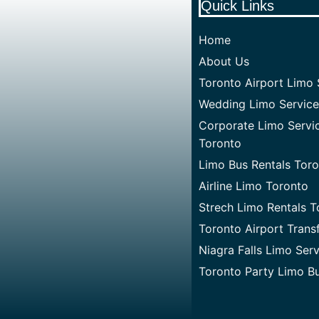
Quick Links
Home
About Us
Toronto Airport Limo 
Wedding Limo Service
Corporate Limo Servi
Toronto
Limo Bus Rentals Tor
Airline Limo Toronto
Strech Limo Rentals T
Toronto Airport Trans
Niagra Falls Limo Ser
Toronto Party Limo B