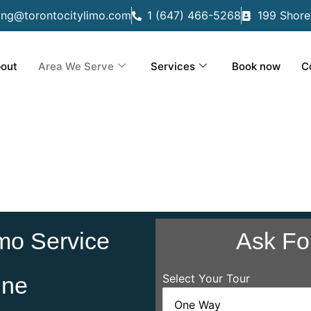
ing@torontocitylimo.com
1 (647) 466-5268
199 Shore
out
Area We Serve
Services
Book now
C
mo Service
Ask Fo
Select Your Tour
ine