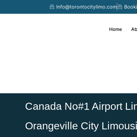
Skip
Info@torontocitylimo.com
Book
to
content
Home
Ab
Canada No#1 Airport Li
Orangeville City Limous