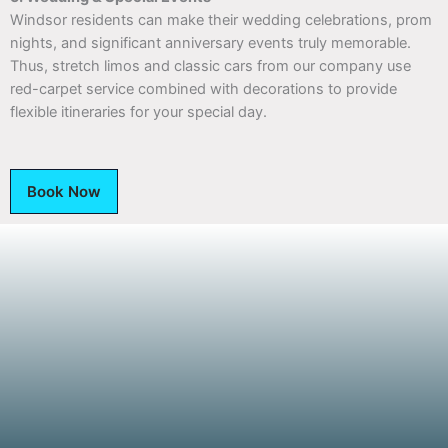
Windsor residents can make their wedding celebrations, prom
nights, and significant anniversary events truly memorable.
Thus, stretch limos and classic cars from our company use
red-carpet service combined with decorations to provide
flexible itineraries for your special day.
Book Now