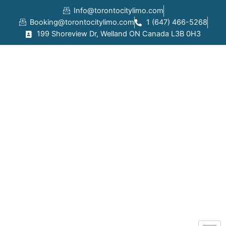
Skip
Info@torontocitylimo.com
to
Booking@torontocitylimo.com
1 (647) 466-5268
content
199 Shoreview Dr, Welland ON Canada L3B 0H3