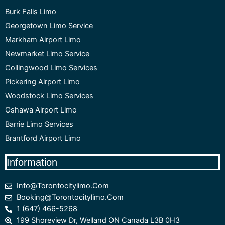
Burk Falls Limo
Georgetown Limo Service
Markham Airport Limo
Newmarket Limo Service
Collingwood Limo Services
Pickering Airport Limo
Woodstock Limo Services
Oshawa Airport Limo
Barrie Limo Services
Brantford Airport Limo
Information
Info@torontocitylimo.com
Booking@torontocitylimo.com
1 (647) 466-5268
199 Shoreview Dr, Welland ON Canada L3B 0H3