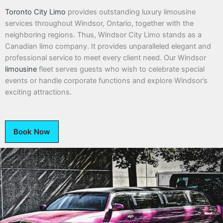
Toronto City Limo
provides outstanding luxury limousine
services throughout Windsor, Ontario, together with the
neighboring regions. Thus, Windsor City Limo stands as a
Canadian limo company. It provides unparalleled elegant and
professional service to meet every client need. Our Windsor
limousine
fleet serves guests who wish to celebrate special
events or handle corporate functions and explore Windsor’s
exciting attractions.
Book Now