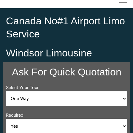
Canada No#1 Airport Limo
Service
Windsor Limousine
Ask For Quick Quotation
Select Your Tour
Required