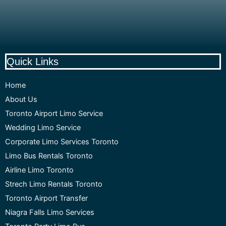
Quick Links
Home
About Us
Toronto Airport Limo Service
Wedding Limo Service
Corporate Limo Services Toronto
Limo Bus Rentals Toronto
Airline Limo Toronto
Strech Limo Rentals Toronto
Toronto Airport Transfer
Niagra Falls Limo Services