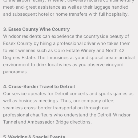
to the airport facility. Whether, travellers receive complimentary
meet-and-greet assistance as well as their luggage handled
and subsequent hotel or home transfers with full hospitality.
3. Essex County Wine Country
Windsor residents can experience the countryside beauty of
Essex County by hiring a professional driver who takes them
to visit wineries such as Colio Estate Winery and North 42
Degrees Estate. The limousines at your disposal create an ideal
environment to drink local wines as you observe vineyard
panoramas.
4. Cross-Border Travel to Detroi
t
Our service operates for Detroit concerts and sports games as
well as business meetings. Thus, our company offers
seamless cross-border transportation through our
professional chauffeurs who understand the Detroit-Windsor
Tunnel and Ambassador Bridge directions.
5. Wedding & Special Events