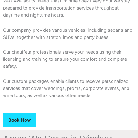
24/7 Availability: Need a last-minute ride? Every hour we stay
prepared to provide transportation services throughout
daytime and nighttime hours.
Our company provides various vehicles, including sedans and
SUVs, together with stretch limos and party buses.
Our chauffeur professionals serve your needs using their
licensing and training to ensure your comfort and complete
safety.
Our custom packages enable clients to receive personalized
services that cover weddings, proms, corporate events, and
wine tours, as well as various other needs.
Book Now