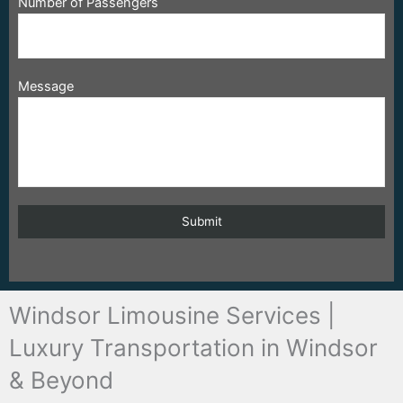
Number of Passengers
Message
Windsor Limousine Services |
Luxury Transportation in Windsor
& Beyond