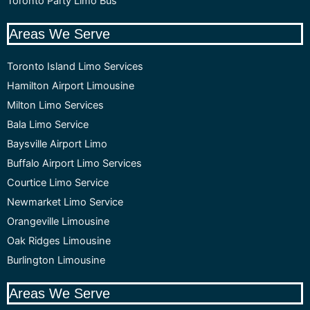
Toronto Party Limo Bus
Areas We Serve
Toronto Island Limo Services
Hamilton Airport Limousine
Milton Limo Services
Bala Limo Service
Baysville Airport Limo
Buffalo Airport Limo Services
Courtice Limo Service
Newmarket Limo Service
Orangeville Limousine
Oak Ridges Limousine
Burlington Limousine
Areas We Serve