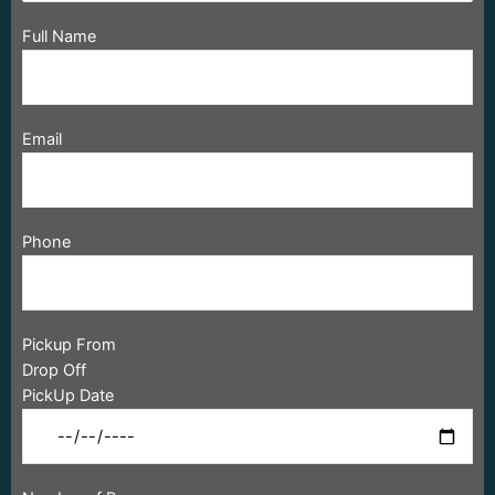
Full Name
Email
Phone
Pickup From
Drop Off
PickUp Date