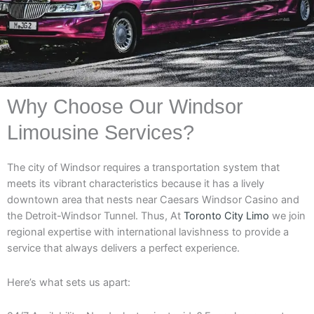
Why Choose Our Windsor
Limousine Services?
The city of Windsor requires a transportation system that
meets its vibrant characteristics because it has a lively
downtown area that nests near Caesars Windsor Casino and
the Detroit-Windsor Tunnel. Thus, At
Toronto City Limo
we join
regional expertise with international lavishness to provide a
service that always delivers a perfect experience.
Here’s what sets us apart: