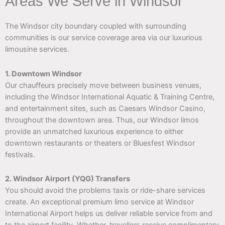
Areas We Serve in Windsor
The Windsor city boundary coupled with surrounding
communities is our service coverage area via our luxurious
limousine services.
1. Downtown Windsor
Our chauffeurs precisely move between business venues,
including the Windsor International Aquatic & Training Centre,
and entertainment sites, such as Caesars Windsor Casino,
throughout the downtown area. Thus, our Windsor limos
provide an unmatched luxurious experience to either
downtown restaurants or theaters or Bluesfest Windsor
festivals.
2. Windsor Airport (YQG) Transfers
You should avoid the problems taxis or ride-share services
create. An exceptional premium limo service at Windsor
International Airport helps us deliver reliable service from and