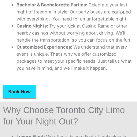
Bachelor & Bachelorette Parties:
Celebrate your last
night of freedom in style! Our party buses are equipped
with everything. You need for an unforgettable night.
Casino Nights:
Try your luck at Casino Rama or other
nearby casinos without worrying about driving. We’ll
handle the transportation, so you can focus on the fun.
Customized Experiences:
We understand that every
event is unique. That’s why we offer customized
packages to meet your specific needs. Just tell us what
you have in mind, and we’ll make it happen.
Book Now
Why Choose Toronto City Limo
for Your Night Out?
Luxury Fleet:
We offer a diverse fleet of meticulously