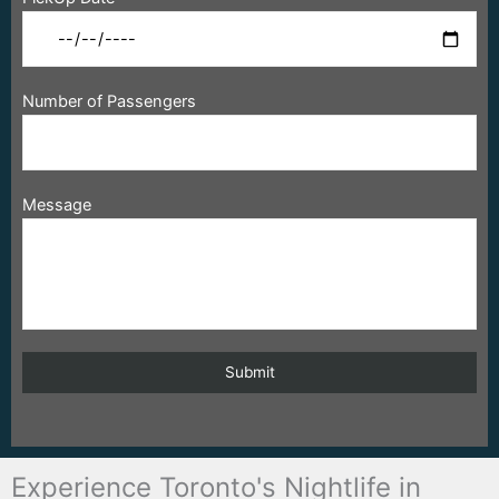
Number of Passengers
Message
Experience Toronto's Nightlife in