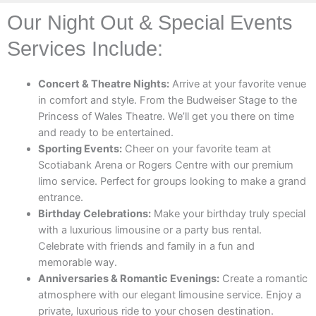
Our Night Out & Special Events
Services Include:
Concert & Theatre Nights:
Arrive at your favorite venue
in comfort and style. From the Budweiser Stage to the
Princess of Wales Theatre. We’ll get you there on time
and ready to be entertained.
Sporting Events:
Cheer on your favorite team at
Scotiabank Arena or Rogers Centre with our premium
limo service. Perfect for groups looking to make a grand
entrance.
Birthday Celebrations:
Make your birthday truly special
with a luxurious limousine or a party bus rental.
Celebrate with friends and family in a fun and
memorable way.
Anniversaries & Romantic Evenings:
Create a romantic
atmosphere with our elegant limousine service. Enjoy a
private, luxurious ride to your chosen destination.