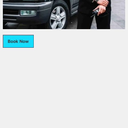
Book Now