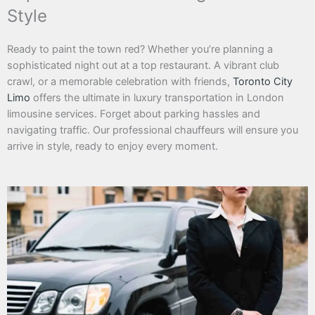
Style
Ready to paint the town red? Whether you’re planning a
sophisticated night out at a top restaurant. A vibrant club
crawl, or a memorable celebration with friends,
Toronto City
Limo
offers the ultimate in luxury transportation in London
limousine services. Forget about parking hassles and
navigating traffic. Our professional chauffeurs will ensure you
arrive in style, ready to enjoy every moment.