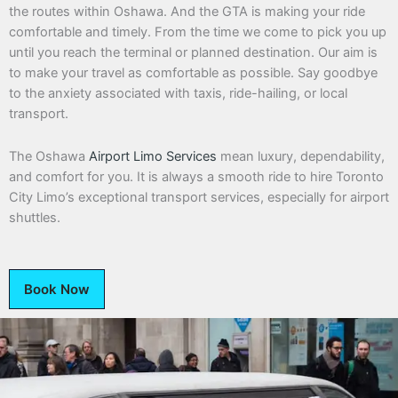
the routes within Oshawa. And the GTA is making your ride
comfortable and timely. From the time we come to pick you up
until you reach the terminal or planned destination. Our aim is
to make your travel as comfortable as possible. Say goodbye
to the anxiety associated with taxis, ride-hailing, or local
transport.
The Oshawa
Airport Limo Services
mean luxury, dependability,
and comfort for you. It is always a smooth ride to hire Toronto
City Limo’s exceptional transport services, especially for airport
shuttles.
Book Now