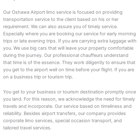
Our Oshawa Airport limo service is focused on providing
transportation service to the client based on his or her
requirement. We can also assure you of timely service.
Especially where you are booking our service for early morning
trips or late evening trips. If you are carrying extra luggage with
you. We use big cars that will leave your property comfortable
during the journey. Our professional chauffeurs understand
that time is of the essence. They work diligently to ensure that
you get to the airport well on time before your flight. If you are
on a business trip or tourism trip.
You get to your business or tourism destination promptly once
you land. For this reason, we acknowledge the need for timely
travels and incorporate. Our service based on timeliness and
reliability. Besides airport transfers, our company provides
corporate limo services, special occasion transport, and
tailored travel services.