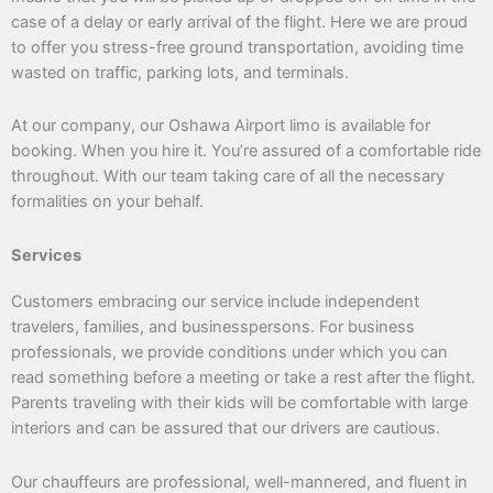
case of a delay or early arrival of the flight. Here we are proud
to offer you stress-free ground transportation, avoiding time
wasted on traffic, parking lots, and terminals.
At our company, our Oshawa Airport limo is available for
booking. When you hire it. You’re assured of a comfortable ride
throughout. With our team taking care of all the necessary
formalities on your behalf.
Services
Customers embracing our service include independent
travelers, families, and businesspersons. For business
professionals, we provide conditions under which you can
read something before a meeting or take a rest after the flight.
Parents traveling with their kids will be comfortable with large
interiors and can be assured that our drivers are cautious.
Our chauffeurs are professional, well-mannered, and fluent in