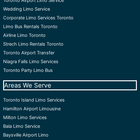
Toronto Airport Limo Service
Wedding Limo Service
Corporate Limo Services Toronto
Limo Bus Rentals Toronto
Airline Limo Toronto
Strech Limo Rentals Toronto
Toronto Airport Transfer
Niagra Falls Limo Services
Toronto Party Limo Bus
Areas We Serve
Toronto Island Limo Services
Hamilton Airport Limousine
Milton Limo Services
Bala Limo Service
Baysville Airport Limo