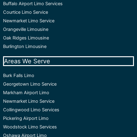
Buffalo Airport Limo Services
Courtice Limo Service
Newmarket Limo Service
Orangeville Limousine
Oak Ridges Limousine
Burlington Limousine
Areas We Serve
Burk Falls Limo
Georgetown Limo Service
Markham Airport Limo
Newmarket Limo Service
Collingwood Limo Services
Pickering Airport Limo
Woodstock Limo Services
Oshawa Airport Limo