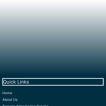
Quick Links
Home
About Us