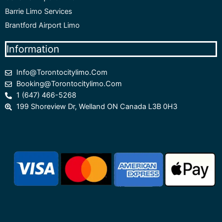
Barrie Limo Services
Brantford Airport Limo
Information
Info@torontocitylimo.com
Booking@torontocitylimo.com
1 (647) 466-5268
199 Shoreview Dr, Welland ON Canada L3B 0H3